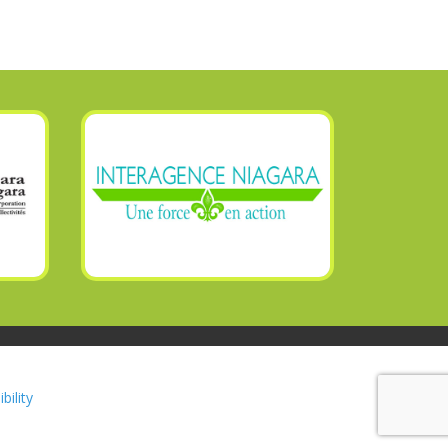
bility