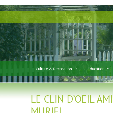
Skip
Skip
to
to
content
content
Culture & Recreation
Education
LE CLIN D’OEIL A
MURIEL