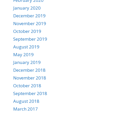
February 2020
January 2020
December 2019
November 2019
October 2019
September 2019
August 2019
May 2019
January 2019
December 2018
November 2018
October 2018
September 2018
August 2018
March 2017