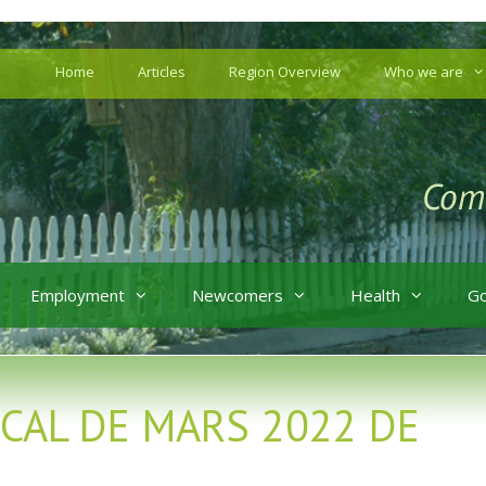
Home
Articles
Region Overview
Who we are
Employment
Newcomers
Health
G
MICAL DE MARS 2022 DE