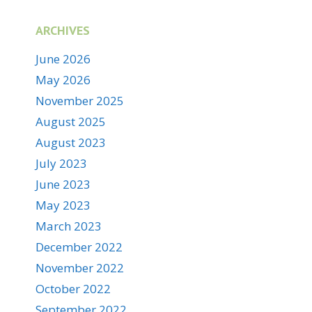
ARCHIVES
June 2026
May 2026
November 2025
August 2025
August 2023
July 2023
June 2023
May 2023
March 2023
December 2022
November 2022
October 2022
September 2022