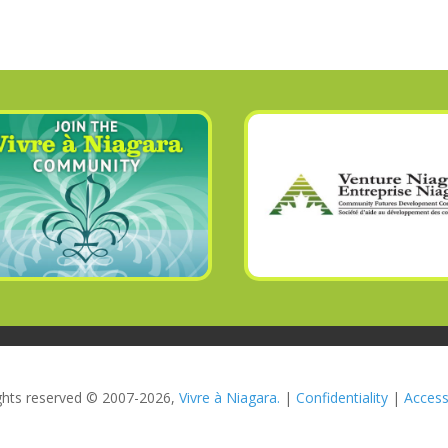
rights reserved © 2007-2026,
Vivre à Niagara.
|
Confidentiality
|
Accessi