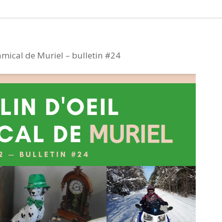
 amical de Muriel – bulletin #24