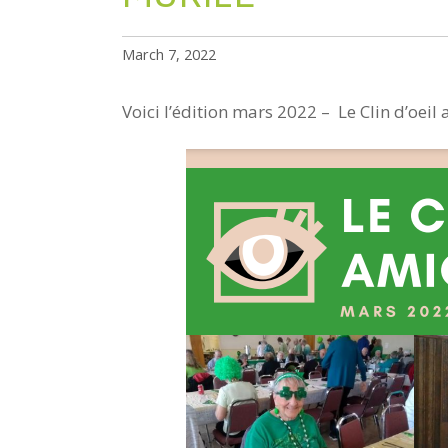
March 7, 2022
Voici l’édition mars 2022 – Le Clin d’oeil