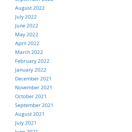
August 2022
July 2022
June 2022
May 2022
April 2022
March 2022
February 2022
January 2022
December 2021
November 2021
October 2021
September 2021
August 2021
July 2021
June 2021