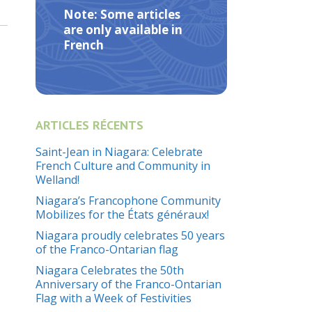
Note: Some articles
are only available in
French
ARTICLES RÉCENTS
Saint-Jean in Niagara: Celebrate
French Culture and Community in
Welland!
Niagara’s Francophone Community
Mobilizes for the États généraux!
Niagara proudly celebrates 50 years
of the Franco-Ontarian flag
Niagara Celebrates the 50th
Anniversary of the Franco-Ontarian
Flag with a Week of Festivities