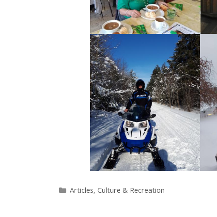
Categories
Articles
,
Culture & Recreation