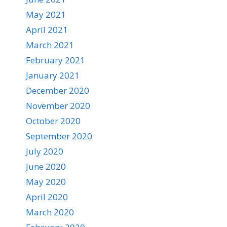
May 2021
April 2021
March 2021
February 2021
January 2021
December 2020
November 2020
October 2020
September 2020
July 2020
June 2020
May 2020
April 2020
March 2020