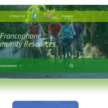
Contact us
Français
overnment