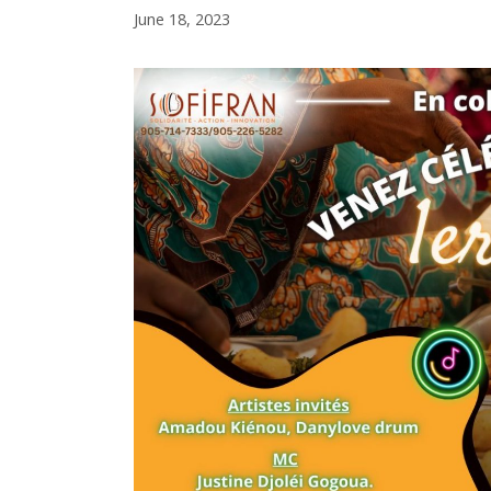
June 18, 2023