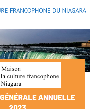
TURE FRANCOPHONE DU NIAGARA