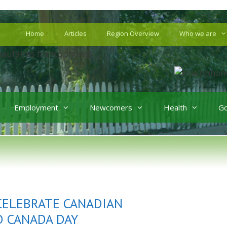
Home
Articles
Region Overview
Who we are
Employment
Newcomers
Health
G
 CELEBRATE CANADIAN
D CANADA DAY