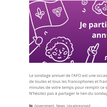
Le sondage annuel de l’AFO est une occasi
de toutes et tous les francophones et fra
minutes de votre temps pour remplir ce s
N’hésitez pas à partager le lien du sonda
Categories
Government
,
News
,
Uncategorised