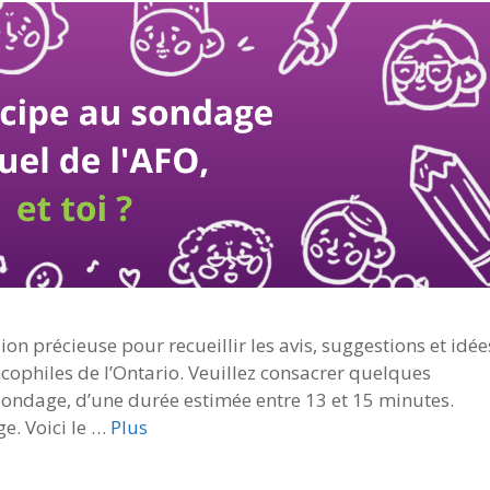
on précieuse pour recueillir les avis, suggestions et idée
ncophiles de l’Ontario. Veuillez consacrer quelques
ondage, d’une durée estimée entre 13 et 15 minutes.
ge. Voici le …
Plus