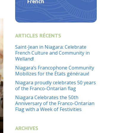
French
ARTICLES RÉCENTS
Saint-Jean in Niagara: Celebrate
French Culture and Community in
Welland!
Niagara’s Francophone Community
Mobilizes for the États généraux!
Niagara proudly celebrates 50 years
of the Franco-Ontarian flag
Niagara Celebrates the 50th
Anniversary of the Franco-Ontarian
Flag with a Week of Festivities
ARCHIVES