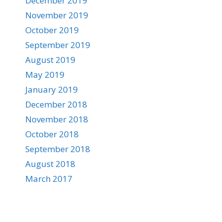
December 2019
November 2019
October 2019
September 2019
August 2019
May 2019
January 2019
December 2018
November 2018
October 2018
September 2018
August 2018
March 2017