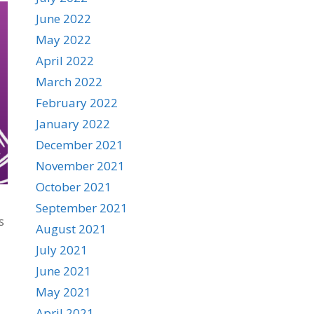
June 2022
May 2022
April 2022
March 2022
February 2022
January 2022
December 2021
November 2021
October 2021
September 2021
s
August 2021
July 2021
June 2021
May 2021
April 2021