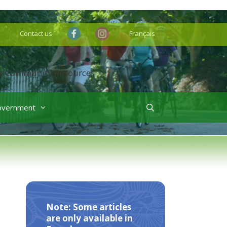
Contact us
Français
overnment
Note: Some articles
are only available in