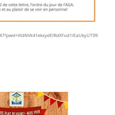
747?pwd=VldNVk41ekxydElRdXFud1lEaUkyUT09