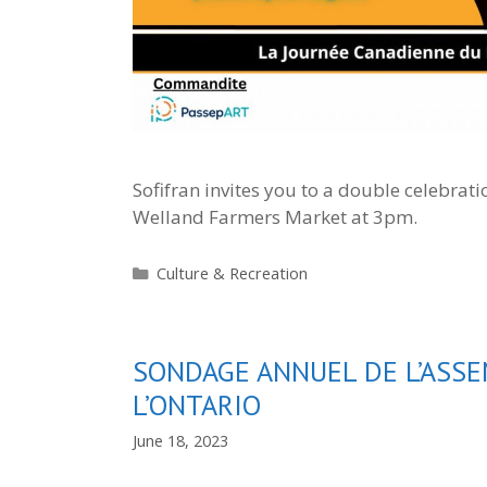
Sofifran invites you to a double celebratio
Welland Farmers Market at 3pm.
Categories
Culture & Recreation
SONDAGE ANNUEL DE L’ASSE
L’ONTARIO
June 18, 2023