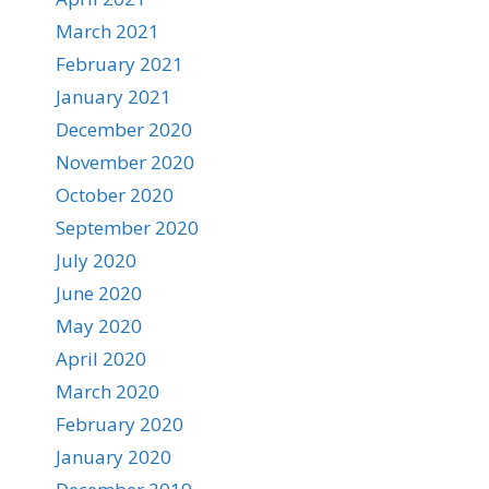
March 2021
February 2021
January 2021
December 2020
November 2020
October 2020
September 2020
July 2020
June 2020
May 2020
April 2020
March 2020
February 2020
January 2020