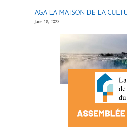
AGA LA MAISON DE LA CUL
June 18, 2023