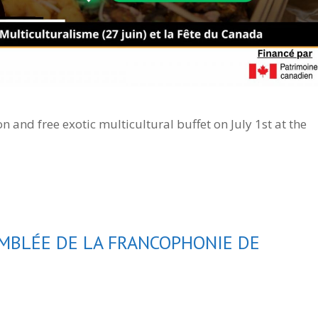
n and free exotic multicultural buffet on July 1st at the
MBLÉE DE LA FRANCOPHONIE DE