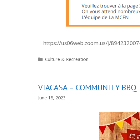
https://us06web.zoom.us/j/89423200
Categories
Culture & Recreation
VIACASA – COMMUNITY BBQ
June 18, 2023