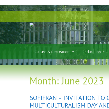
Skip
to
Skip
content
to
content
Culture & Recreation
Education
Month:
June 2023
SOFIFRAN – INVITATION TO
MULTICULTURALISM DAY AN