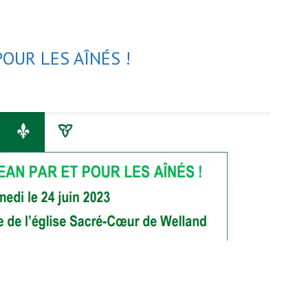
POUR LES AÎNÉS !