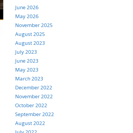
June 2026
May 2026
November 2025
August 2025
August 2023
July 2023
June 2023
May 2023
March 2023
December 2022
November 2022
October 2022
September 2022
August 2022
July 2022