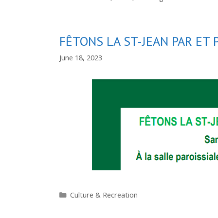
FÊTONS LA ST-JEAN PAR ET 
June 18, 2023
Categories
Culture & Recreation