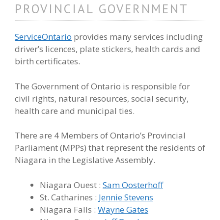
PROVINCIAL GOVERNMENT
ServiceOntario
provides many services including
driver’s licences, plate stickers, health cards and
birth certificates.
The Government of Ontario is responsible for
civil rights, natural resources, social security,
health care and municipal ties.
There are 4 Members of Ontario’s Provincial
Parliament (MPPs) that represent the residents of
Niagara in the Legislative Assembly.
Niagara Ouest :
Sam Oosterhoff
St. Catharines :
Jennie Stevens
Niagara Falls :
Wayne Gates