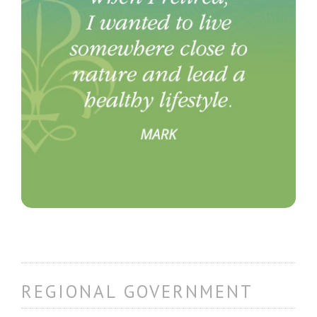
REGIONAL GOVERNMENT