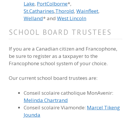
Lake
,
PortColborne
*,
St.Catharines
,
Thorold
,
Wainfleet
,
Welland
* and
West Lincoln
SCHOOL BOARD TRUSTEES
If you are a Canadian citizen and Francophone,
be sure to register as a taxpayer to the
Francophone school system of your choice.
Our current school board trustees are:
Conseil scolaire catholique MonAvenir:
Melinda Chartrand
Conseil scolaire Viamonde:
Marcel Tikeng
Jounda