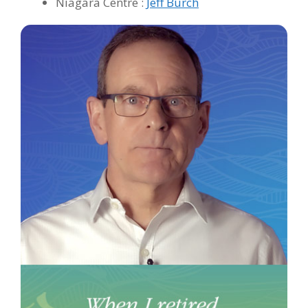
Niagara Centre :
Jeff Burch