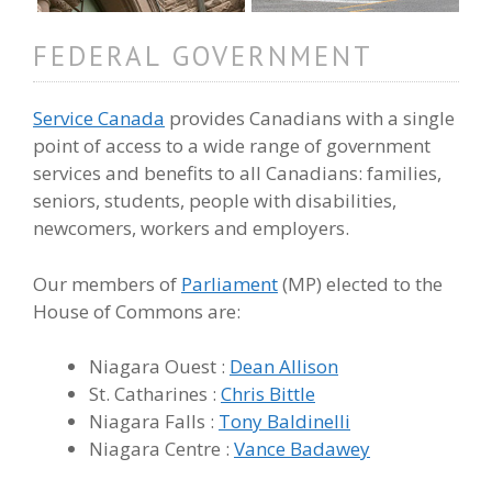
FEDERAL GOVERNMENT
Service Canada
provides Canadians with a single
point of access to a wide range of government
services and benefits to all Canadians: families,
seniors, students, people with disabilities,
newcomers, workers and employers.
Our members of
Parliament
(MP) elected to the
House of Commons are:
Niagara Ouest :
Dean Allison
St. Catharines :
Chris Bittle
Niagara Falls :
Tony Baldinelli
Niagara Centre :
Vance Badawey