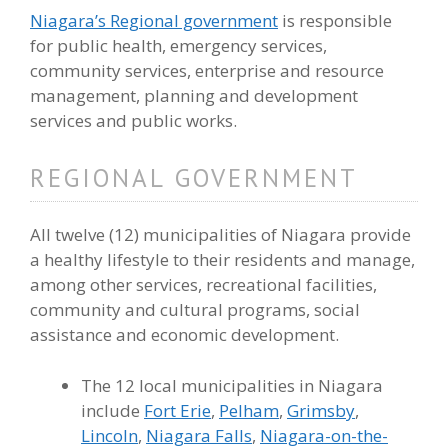
Niagara’s Regional government
is responsible
for public health, emergency services,
community services, enterprise and resource
management, planning and development
services and public works.
REGIONAL GOVERNMENT
All twelve (12) municipalities of Niagara provide
a healthy lifestyle to their residents and manage,
among other services, recreational facilities,
community and cultural programs, social
assistance and economic development.
The 12 local municipalities in Niagara
include
Fort Erie
,
Pelham
,
Grimsby
,
Lincoln
,
Niagara Falls
,
Niagara-on-the-