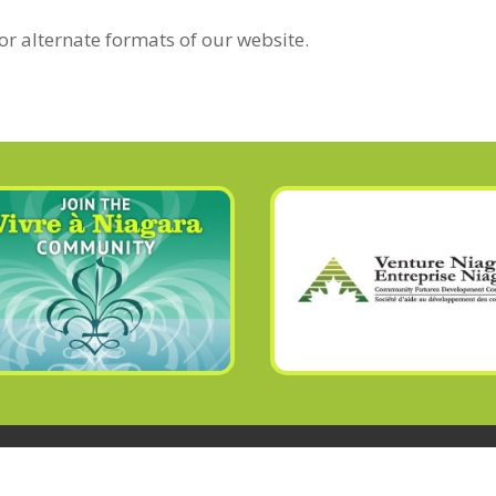
or alternate formats of our website.