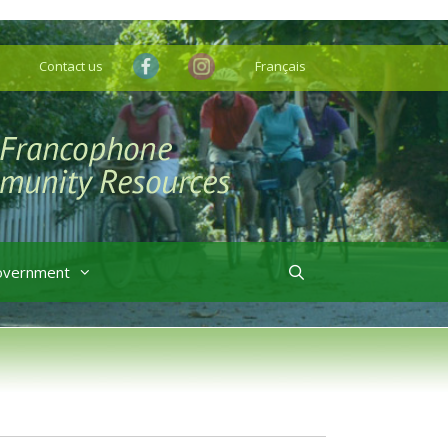
Contact us
Français
overnment