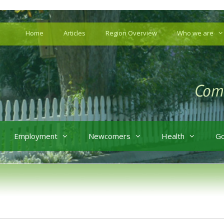
Home
Articles
Region Overview
Who we are
Employment
Newcomers
Health
G