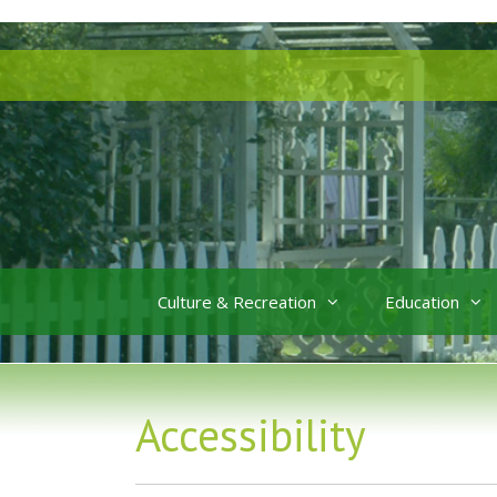
Skip
Skip
to
to
content
content
Culture & Recreation
Education
Accessibility