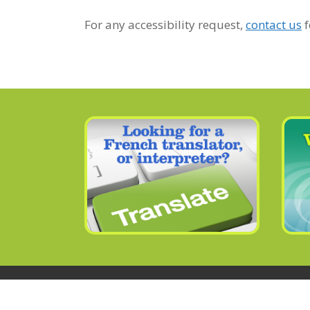
For any accessibility request,
contact us
f