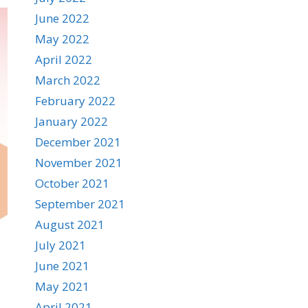
June 2022
May 2022
April 2022
March 2022
February 2022
January 2022
December 2021
November 2021
October 2021
September 2021
August 2021
July 2021
June 2021
May 2021
April 2021