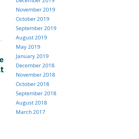
December 2019
November 2019
October 2019
September 2019
August 2019
May 2019
January 2019
December 2018
November 2018
October 2018
September 2018
August 2018
March 2017