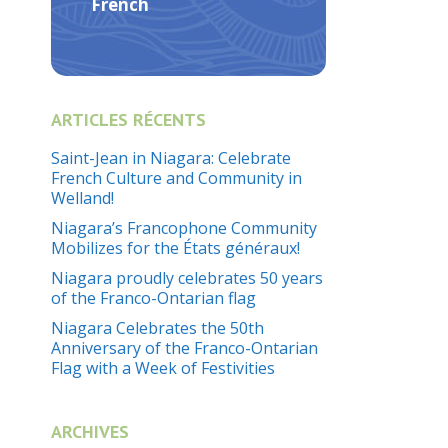
French
ARTICLES RÉCENTS
Saint-Jean in Niagara: Celebrate
French Culture and Community in
Welland!
Niagara’s Francophone Community
Mobilizes for the États généraux!
Niagara proudly celebrates 50 years
of the Franco-Ontarian flag
Niagara Celebrates the 50th
Anniversary of the Franco-Ontarian
Flag with a Week of Festivities
ARCHIVES