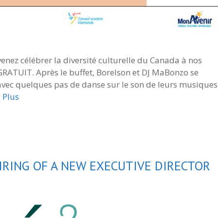
 venez célébrer la diversité culturelle du Canada à nos
 GRATUIT. Après le buffet, Borelson et DJ MaBonzo se
 avec quelques pas de danse sur le son de leurs musiques
…
Plus
RING OF A NEW EXECUTIVE DIRECTOR