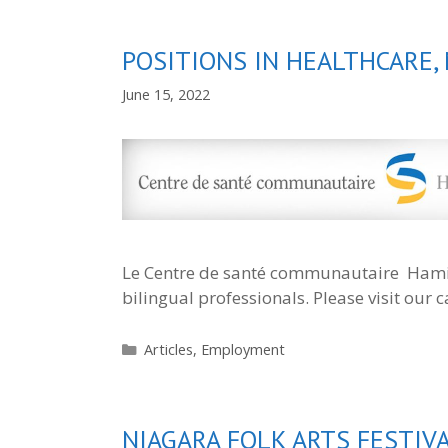
POSITIONS IN HEALTHCARE,
June 15, 2022
Le Centre de santé communautaire Hamilt
bilingual professionals. Please visit our
Categories
Articles
,
Employment
NIAGARA FOLK ARTS FESTIV