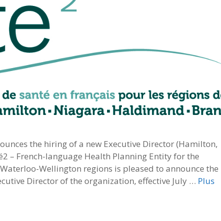
unces the hiring of a new Executive Director (Hamilton,
té2 – French-language Health Planning Entity for the
aterloo-Wellington regions is pleased to announce the
tive Director of the organization, effective July …
Plus