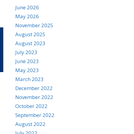
June 2026
May 2026
November 2025
August 2025
August 2023
July 2023
June 2023
May 2023
March 2023
December 2022
November 2022
October 2022
September 2022
August 2022
July 2022