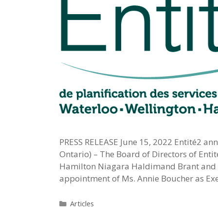
PRESS RELEASE June 15, 2022 Entité2 anno
Ontario) – The Board of Directors of Enti
Hamilton Niagara Haldimand Brant and W
appointment of Ms. Annie Boucher as Execu
Categories
Articles