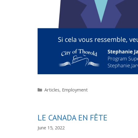
Categories
Articles
,
Employment
LE CANADA EN FÊTE
June 15, 2022