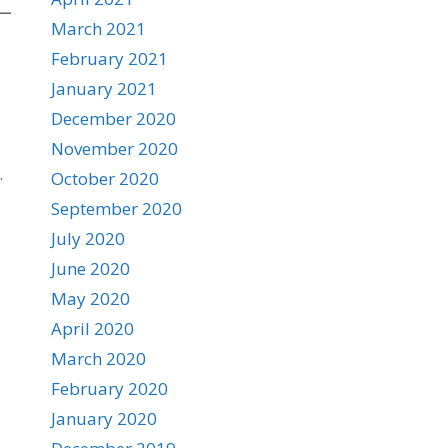
March 2021
February 2021
January 2021
December 2020
November 2020
.
October 2020
September 2020
July 2020
June 2020
May 2020
April 2020
March 2020
February 2020
January 2020