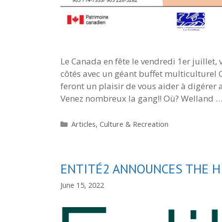
Le Canada en fête le vendredi 1er juillet,
côtés avec un géant buffet multiculturel
feront un plaisir de vous aider à digérer
Venez nombreux la gang!! Où? Welland 
Categories
Articles
,
Culture & Recreation
ENTITÉ2 ANNOUNCES THE HI
June 15, 2022