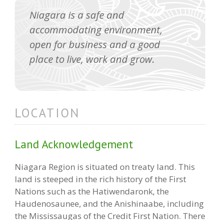
Niagara is a safe and
accommodating environment,
open for business and a good
place to live, work and grow.
LOCATION
Land Acknowledgement
Niagara Region is situated on treaty land. This
land is steeped in the rich history of the First
Nations such as the Hatiwendaronk, the
Haudenosaunee, and the Anishinaabe, including
the Mississaugas of the Credit First Nation. There