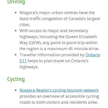
Driving
Niagara’s major urban centres have the
least traffic congestion of Canada’s largest
cities.
With access to major and secondary
highways, including the Queen Elizabeth
Way (QEW), any point to point trip within
the region is a maximum 45 minute drive.
Traveller Information provided by
Ontario
511
helps to plan travel on Ontario’s
highways.
Cycling
Niagara Region’s cycling tourism network
provides an overview of accessible cycling
roads to both visitors and residents alike.