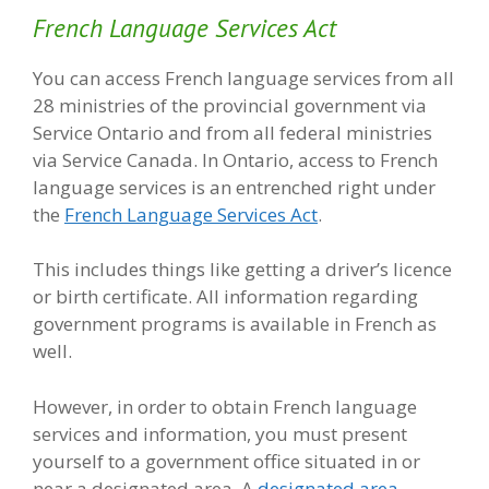
French Language Services Act
You can access French language services from all
28 ministries of the provincial government via
Service Ontario and from all federal ministries
via Service Canada. In Ontario, access to French
language services is an entrenched right under
the
French Language Services Act
.
This includes things like getting a driver’s licence
or birth certificate. All information regarding
government programs is available in French as
well.
However, in order to obtain French language
services and information, you must present
yourself to a government office situated in or
near a designated area. A
designated area