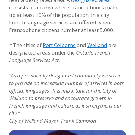
consists of an area where Francophones make
up at least 10% of the population. In a city,
French language services are offered where
Francophone citizens number at least 5,000.
*
The cities of
Port Colborne
and
Welland
are
designated areas under the
Ontario French
Language Services Act.
“As a provincially designated community we strive
to provide an increasing number of services in both
official languages. It is important for the City of
Welland to preserve and encourage growth in
French language and culture as it strengthens our
city.”
City of Welland Mayor, Frank Campion