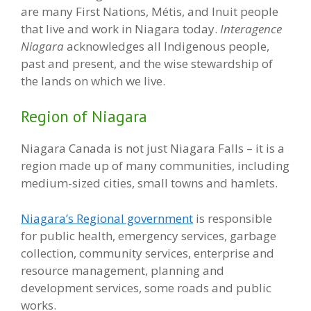
are many First Nations, Métis, and Inuit people
that live and work in Niagara today.
Interagence
Niagara
acknowledges all Indigenous people,
past and present, and the wise stewardship of
the lands on which we live.
Region of Niagara
Niagara Canada is not just Niagara Falls – it is a
region made up of many communities, including
medium-sized cities, small towns and hamlets.
Niagara’s Regional government
is responsible
for public health, emergency services, garbage
collection, community services, enterprise and
resource management, planning and
development services, some roads and public
works.