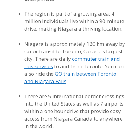
The region is part of a growing area: 4
million individuals live within a 90-minute
drive, making Niagara a thriving location.
Niagara is approximately 120 km away by
car or transit to Toronto, Canada’s largest
city. There are daily
commuter train and
bus services
to and from Toronto. You can
also ride the
GO train between Toronto
and Niagara Falls
.
There are 5 international border crossings
into the United States as well as 7 airports
within a one hour drive that provide easy
access from Niagara Canada to anywhere
in the world.