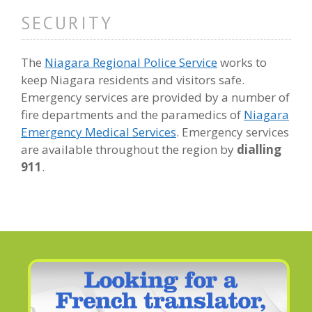
SECURITY
The
Niagara Regional Police Service
works to
keep Niagara residents and visitors safe.
Emergency services are provided by a number of
fire departments and the paramedics of
Niagara
Emergency Medical Services
. Emergency services
are available throughout the region by
dialling
911
.