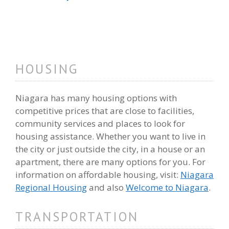
HOUSING
Niagara has many housing options with
competitive prices that are close to facilities,
community services and places to look for
housing assistance. Whether you want to live in
the city or just outside the city, in a house or an
apartment, there are many options for you. For
information on affordable housing, visit:
Niagara
Regional Housing
and also
Welcome to Niagara
.
TRANSPORTATION