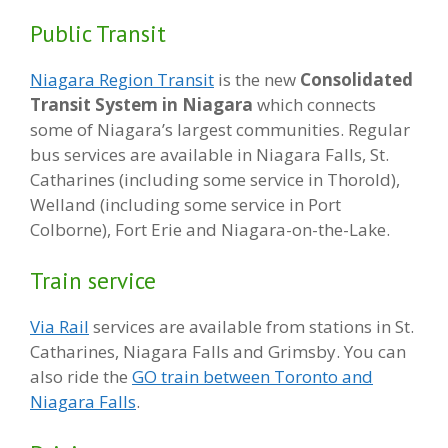
Public Transit
Niagara Region Transit
is the new
Consolidated
Transit System in Niagara
which connects
some of Niagara’s largest communities. Regular
bus services are available in Niagara Falls, St.
Catharines (including some service in Thorold),
Welland (including some service in Port
Colborne), Fort Erie and Niagara-on-the-Lake.
Train service
Via Rail
services are available from stations in St.
Catharines, Niagara Falls and Grimsby. You can
also ride the
GO train between Toronto and
Niagara Falls
.