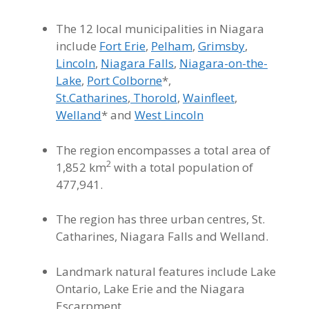
The 12 local municipalities in Niagara
include
Fort Erie
,
Pelham
,
Grimsby
,
Lincoln
,
Niagara Falls
,
Niagara-on-the-
Lake
,
Port Colborne
*,
St.Catharines
,
Thorold
,
Wainfleet
,
Welland
* and
West Lincoln
The region encompasses a total area of
2
1,852 km
with a total population of
477,941
.
The region has three urban centres, St.
Catharines, Niagara Falls and Welland.
Landmark natural features include Lake
Ontario, Lake Erie and the Niagara
Escarpment.