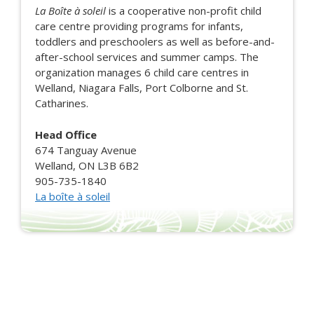
La Boîte à soleil
is a cooperative non-profit child
care centre providing programs for infants,
toddlers and preschoolers as well as before-and-
after-school services and summer camps. The
organization manages 6 child care centres in
Welland, Niagara Falls, Port Colborne and St.
Catharines.
Head Office
674 Tanguay Avenue
Welland, ON L3B 6B2
905-735-1840
La boîte à soleil