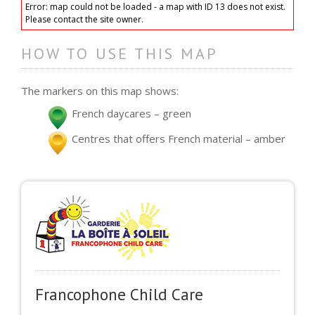
Error: map could not be loaded - a map with ID 13 does not exist.
Please contact the site owner.
HOW TO USE THIS MAP
The markers on this map shows:
French daycares – green
Centres that offers French material – amber
Francophone Child Care