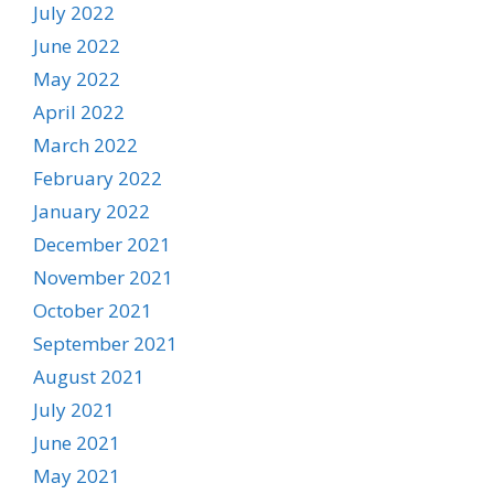
July 2022
June 2022
May 2022
April 2022
March 2022
February 2022
January 2022
December 2021
November 2021
October 2021
September 2021
August 2021
July 2021
June 2021
May 2021