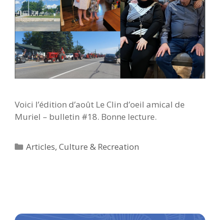
Voici l’édition d’août Le Clin d’oeil amical de
Muriel – bulletin #18. Bonne lecture.
Categories
Articles
,
Culture & Recreation