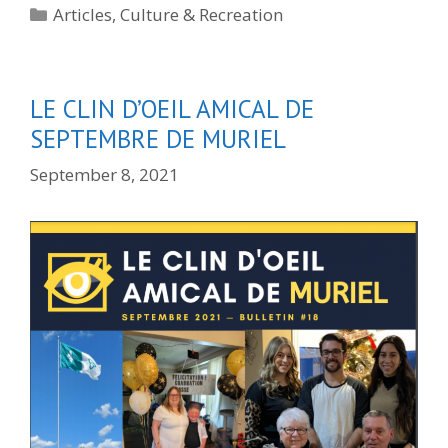
Categories
Articles
,
Culture & Recreation
LE CLIN D’OEIL AMICAL DE
SEPTEMBRE DE MURIEL
September 8, 2021