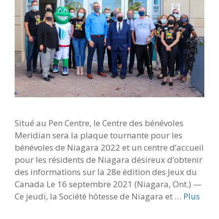
Situé au Pen Centre, le Centre des bénévoles
Meridian sera la plaque tournante pour les
bénévoles de Niagara 2022 et un centre d’accueil
pour les résidents de Niagara désireux d’obtenir
des informations sur la 28e édition des Jeux du
Canada Le 16 septembre 2021 (Niagara, Ont.) —
Ce jeudi, la Société hôtesse de Niagara et …
Plus