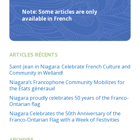
Note: Some articles are only
available in French
ARTICLES RÉCENTS
Saint-Jean in Niagara: Celebrate French Culture and
Community in Welland!
Niagara’s Francophone Community Mobilizes for
the États généraux!
Niagara proudly celebrates 50 years of the Franco-
Ontarian flag
Niagara Celebrates the 50th Anniversary of the
Franco-Ontarian Flag with a Week of Festivities
ARCHIVES