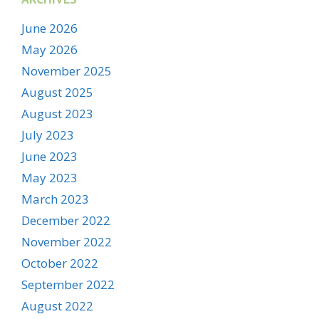
June 2026
May 2026
November 2025
August 2025
August 2023
July 2023
June 2023
May 2023
March 2023
December 2022
November 2022
October 2022
September 2022
August 2022