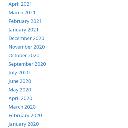
April 2021
March 2021
February 2021
January 2021
December 2020
November 2020
October 2020
September 2020
July 2020
June 2020
May 2020
April 2020
March 2020
February 2020
January 2020