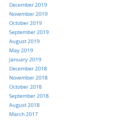
December 2019
November 2019
October 2019
September 2019
August 2019
May 2019
January 2019
December 2018
November 2018
October 2018
September 2018
August 2018
March 2017