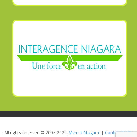
All rights reserved © 2007-2026,
Vivre à Niagara.
|
Confidentiality