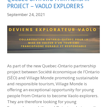
PROJECT – VAOLO EXPLORERS
September 24, 2021
As part of the new Quebec-Ontario partnership
project between Société économique de l’Ontario
(SÉO) and Village Monde promoting sustainable
and responsible tourism, Village Monde is
offering an exceptional opportunity for young
people from Ontario to become Vaolo explorers.
They are therefore looking for young