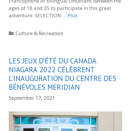
Francophone or bilingual Ontarians between the
ages of 18 and 35 to participate in this great
adventure. SELECTION …
Plus
Categories
Culture & Recreation
LES JEUX D’ÉTÉ DU CANADA
NIAGARA 2022 CÉLÈBRENT
L’INAUGURATION DU CENTRE DES
BÉNÉVOLES MERIDIAN
September 17, 2021