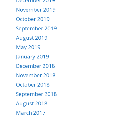
December 2019
November 2019
October 2019
September 2019
August 2019
May 2019
January 2019
December 2018
November 2018
October 2018
September 2018
August 2018
March 2017