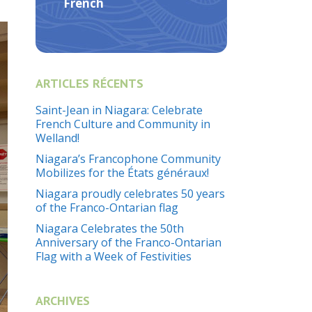
French
ARTICLES RÉCENTS
Saint-Jean in Niagara: Celebrate
French Culture and Community in
Welland!
Niagara’s Francophone Community
Mobilizes for the États généraux!
Niagara proudly celebrates 50 years
of the Franco-Ontarian flag
Niagara Celebrates the 50th
Anniversary of the Franco-Ontarian
Flag with a Week of Festivities
ARCHIVES