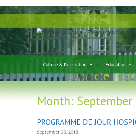
Skip
to
Skip
content
to
content
Culture & Recreation
Education
Month:
September
PROGRAMME DE JOUR HOSPI
September 30, 2018