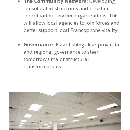
The Community Network:
Developing
consolidated structures and boosting
coordination between organizations. This
will allow local agencies to join forces and
better support local Francophone vitality.
Governance:
Establishing clear provincial
and regional governance to steer
tomorrow’s major structural
transformations.