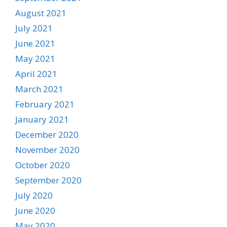
August 2021
July 2021
June 2021
May 2021
April 2021
March 2021
February 2021
January 2021
December 2020
November 2020
October 2020
September 2020
July 2020
June 2020
May 2020