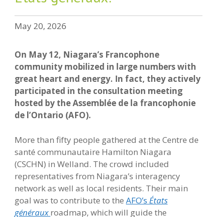
May 20, 2026
On May 12, Niagara’s Francophone
community mobilized in large numbers with
great heart and energy. In fact, they actively
participated in the consultation meeting
hosted by the Assemblée de la francophonie
de l’Ontario (AFO).
More than fifty people gathered at the Centre de
santé communautaire Hamilton Niagara
(CSCHN) in Welland. The crowd included
representatives from Niagara’s interagency
network as well as local residents. Their main
goal was to contribute to the
AFO’s
États
généraux
roadmap, which will guide the