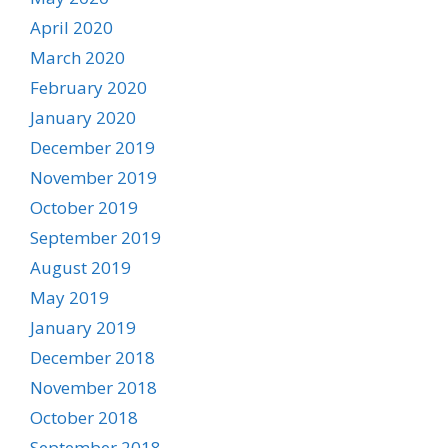
April 2020
March 2020
February 2020
January 2020
December 2019
November 2019
October 2019
September 2019
August 2019
May 2019
January 2019
December 2018
November 2018
October 2018
September 2018