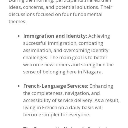
ideas, concerns, and potential solutions. Their
discussions focused on four fundamental
themes:
Immigration and Identity:
Achieving
successful immigration, combating
assimilation, and overcoming identity
challenges. The main goal is to better
welcome newcomers and strengthen the
sense of belonging here in Niagara.
French-Language Services:
Enhancing
the completeness, navigation, and
accessibility of service delivery. As a result,
living in French on a daily basis will
become simpler for everyone.