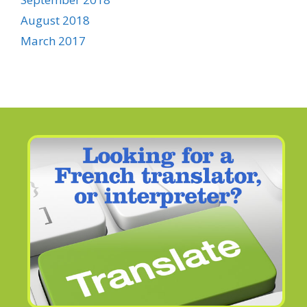
August 2018
March 2017