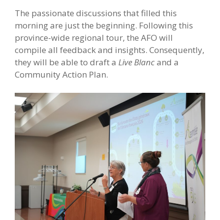
The passionate discussions that filled this
morning are just the beginning. Following this
province-wide regional tour, the AFO will
compile all feedback and insights. Consequently,
they will be able to draft a
Live Blanc
and a
Community Action Plan.