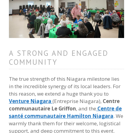
A STRONG AND ENGAGED
COMMUNITY
The true strength of this Niagara milestone lies
in the incredible synergy of its local leaders. For
this reason, we extend a huge thank you to
Venture Niagara
(Entreprise Niagara),
Centre
communautaire Le Griffon
, and the
Centre de
santé communautaire Hamilton Niagara
. We
warmly thank them for their welcome, logistical
support, and deep commitment to this event.