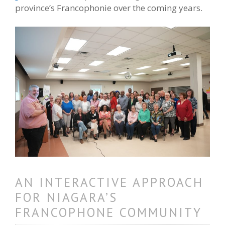
province’s Francophonie over the coming years.
AN INTERACTIVE APPROACH
FOR NIAGARA’S
FRANCOPHONE COMMUNITY