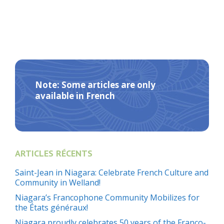
Note: Some articles are only
available in French
ARTICLES RÉCENTS
Saint-Jean in Niagara: Celebrate French Culture and
Community in Welland!
Niagara’s Francophone Community Mobilizes for
the États généraux!
Niagara proudly celebrates 50 years of the Franco-