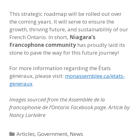
This strategic roadmap will be rolled out over
the coming years. It will serve to ensure the
growth, thriving future, and sustainability of our
French Ontario. In short,
Niagara’s
Francophone community
has proudly laid its
stone to pave the way for this future journey!
For more information regarding the États
généraux, please visit:
monassemblee.ca/etats-
generaux
Images sourced from the Assemblée de la
francophonie de l’Ontario Facebook page.
Article by
Nancy Larivière
Categories
Articles
,
Government
,
News