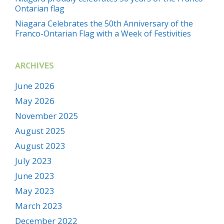
Ontarian flag
Niagara Celebrates the 50th Anniversary of the
Franco-Ontarian Flag with a Week of Festivities
ARCHIVES
June 2026
May 2026
November 2025
August 2025
August 2023
July 2023
June 2023
May 2023
March 2023
December 2022