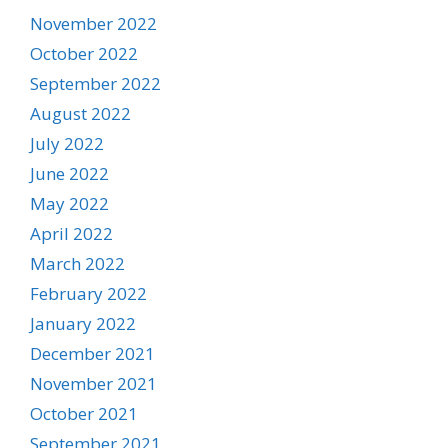
November 2022
October 2022
September 2022
August 2022
July 2022
June 2022
May 2022
April 2022
March 2022
February 2022
January 2022
December 2021
November 2021
October 2021
September 2021