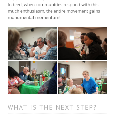
Indeed, when communities respond with this
much enthusiasm, the entire movement gains
monumental momentum!
WHAT IS THE NEXT STEP?