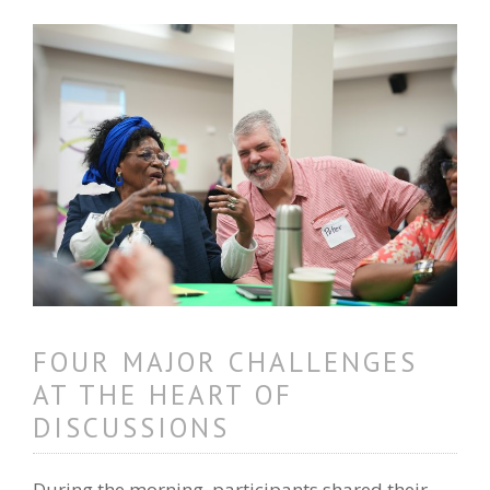
FOUR MAJOR CHALLENGES
AT THE HEART OF
DISCUSSIONS
During the morning, participants shared their