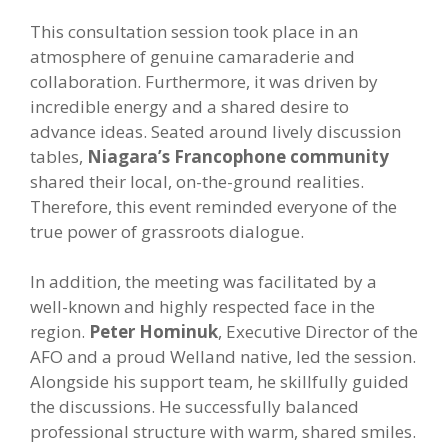
This consultation session took place in an
atmosphere of genuine camaraderie and
collaboration. Furthermore, it was driven by
incredible energy and a shared desire to
advance ideas. Seated around lively discussion
tables,
Niagara’s Francophone community
shared their local, on-the-ground realities.
Therefore, this event reminded everyone of the
true power of grassroots dialogue.
In addition, the meeting was facilitated by a
well-known and highly respected face in the
region.
Peter Hominuk
, Executive Director of the
AFO and a proud Welland native, led the session.
Alongside his support team, he skillfully guided
the discussions. He successfully balanced
professional structure with warm, shared smiles.