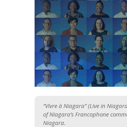
“Vivre à Niagara” (Live in Niaga
of Niagara’s Francophone commu
Niagara.