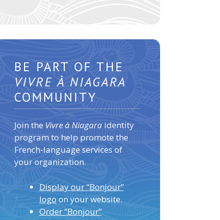
BE PART OF THE
VIVRE À NIAGARA
COMMUNITY
Join the
Vivre à Niagara
identity
program to help promote the
French-language services of
your organization.
Display our “Bonjour”
logo
on your website.
Order “Bonjour”