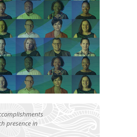
 accomplishments
h presence in