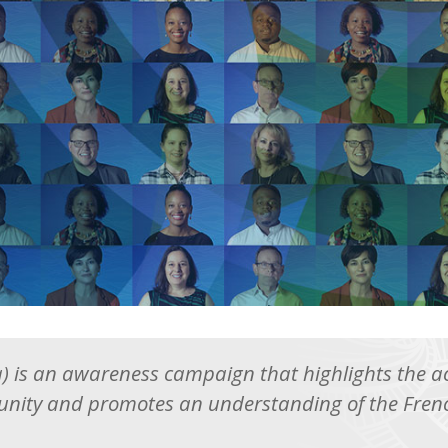
ra) is an awareness campaign that highlights the
nity and promotes an understanding of the Frenc