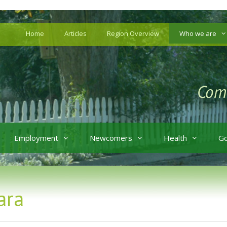
Home
Articles
Region Overview
Who we are
Employment
Newcomers
Health
G
ara