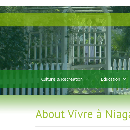
Skip
Skip
to
to
content
content
Culture & Recreation
Education
About Vivre à Niag