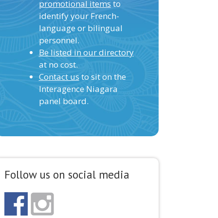
promotional items
to
identify your French-
language or bilingual
personnel.
Be listed in our directory
at no cost.
Contact us
to sit on the
Interagence Niagara
panel board.
Follow us on social media