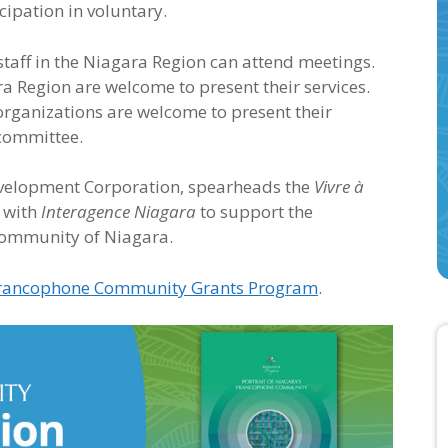
icipation in voluntary.
staff in the Niagara Region can attend meetings.
 Region are welcome to present their services.
organizations are welcome to present their
 committee.
velopment Corporation, spearheads the
Vivre à
 with
Interagence Niagara
to support the
community of Niagara.
rancophone Community Grants Program
.