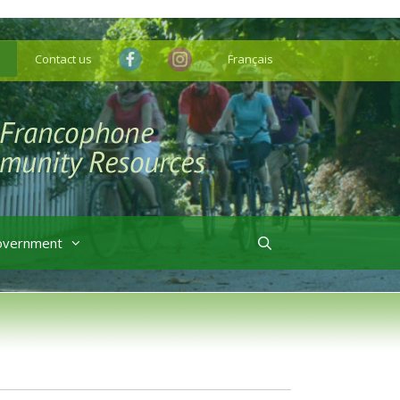
Contact us
Français
overnment