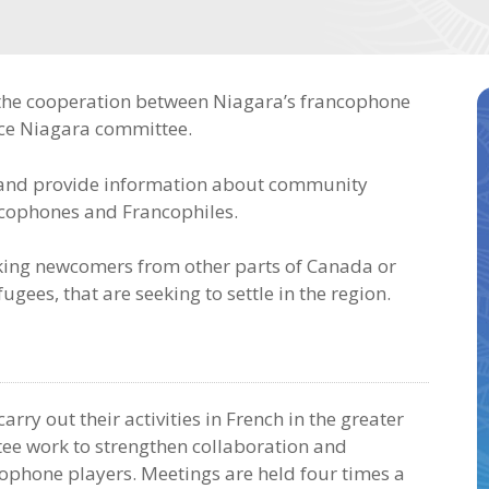
 the cooperation between Niagara’s francophone
nce Niagara committee.
y and provide information about community
ancophones and Francophiles.
aking newcomers from other parts of Canada or
gees, that are seeking to settle in the region.
arry out their activities in French in the greater
ee work to strengthen collaboration and
ophone players. Meetings are held four times a