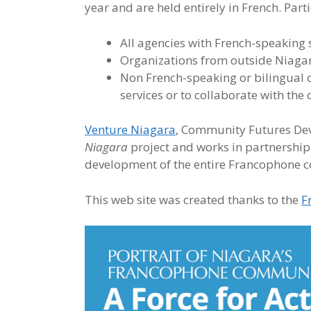
year and are held entirely in French. Part
All agencies with French-speaking 
Organizations from outside Niagara
Non French-speaking or bilingual 
services or to collaborate with the
Venture Niagara
, Community Futures De
Niagara
project and works in partnership
development of the entire Francophone 
This web site was created thanks to the
F