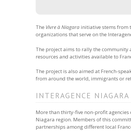
The
Vivre à Niagara
initiative stems from
organizations that serve on the Interage
The project aims to rally the communit
resources and activities available to Fr
The project is also aimed at French-spe
from around the world, immigrants or refu
INTERAGENCE NIAGARA
More than thirty-five non-profit agencies c
Niagara region. Members of this committ
partnerships among different local Franc