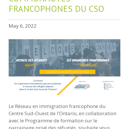
FRANCOPHONES DU CSO
May 6, 2022
Le Réseau en immigration francophone du
Centre Sud-Ouest de l’Ontario, en collaboration
avec le Programme de formation sur le
parrainage privé des réfugiés, souhaite vous