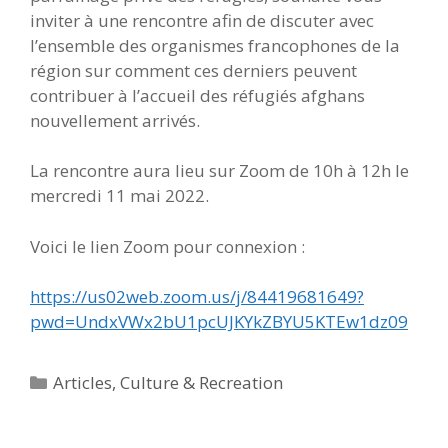
inviter à une rencontre afin de discuter avec
l’ensemble des organismes francophones de la
région sur comment ces derniers peuvent
contribuer à l’accueil des réfugiés afghans
nouvellement arrivés.
La rencontre aura lieu sur Zoom de 10h à 12h le
mercredi 11 mai 2022.
Voici le lien Zoom pour connexion :
https://us02web.zoom.us/j/84419681649?
pwd=UndxVWx2bU1pcUJKYkZBYU5KTEw1dz09
Categories
Articles
,
Culture & Recreation