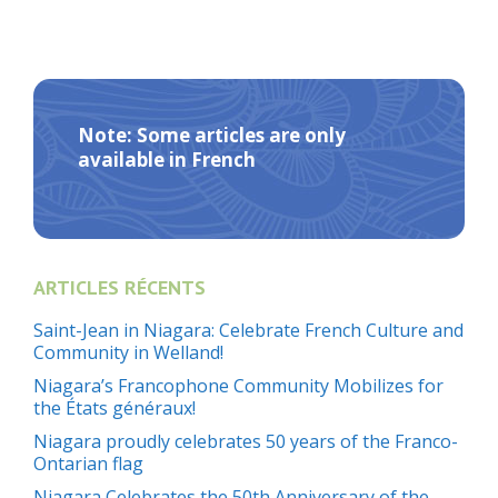
Note: Some articles are only
available in French
ARTICLES RÉCENTS
Saint-Jean in Niagara: Celebrate French Culture and
Community in Welland!
Niagara’s Francophone Community Mobilizes for
the États généraux!
Niagara proudly celebrates 50 years of the Franco-
Ontarian flag
Niagara Celebrates the 50th Anniversary of the