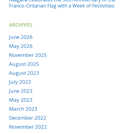
Franco-Ontarian Flag with a Week of Festivities
ARCHIVES
June 2026
May 2026
November 2025
August 2025
August 2023
July 2023
June 2023
May 2023
March 2023
December 2022
November 2022