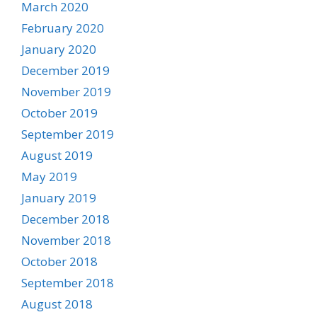
March 2020
February 2020
January 2020
December 2019
November 2019
October 2019
September 2019
August 2019
May 2019
January 2019
December 2018
November 2018
October 2018
September 2018
August 2018