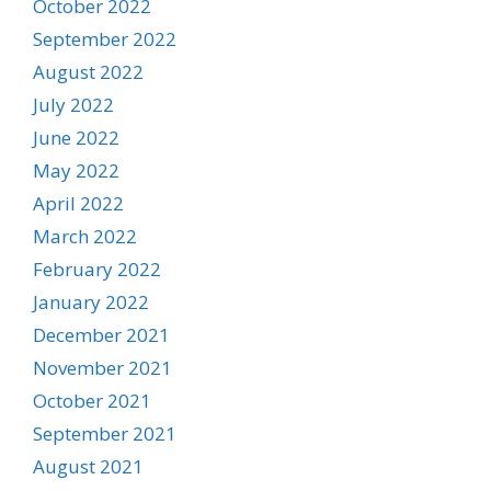
October 2022
September 2022
August 2022
July 2022
June 2022
May 2022
April 2022
March 2022
February 2022
January 2022
December 2021
November 2021
October 2021
September 2021
August 2021