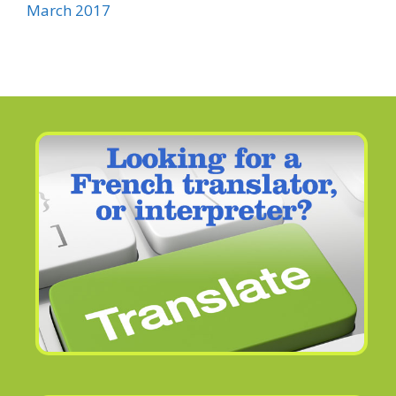
March 2017