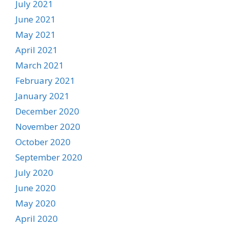
July 2021
June 2021
May 2021
April 2021
March 2021
February 2021
January 2021
December 2020
November 2020
October 2020
September 2020
July 2020
June 2020
May 2020
April 2020