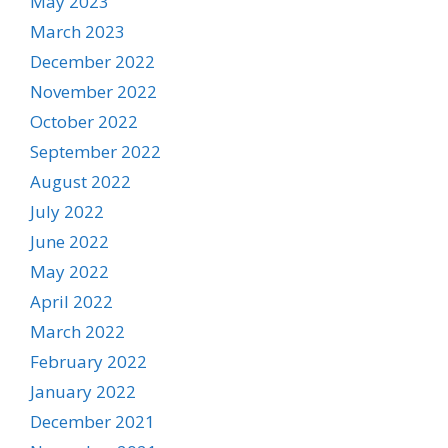
May 2023
March 2023
December 2022
November 2022
October 2022
September 2022
August 2022
July 2022
June 2022
May 2022
April 2022
March 2022
February 2022
January 2022
December 2021