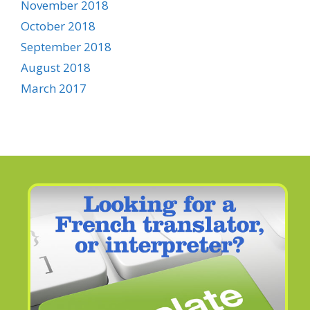
November 2018
October 2018
September 2018
August 2018
March 2017