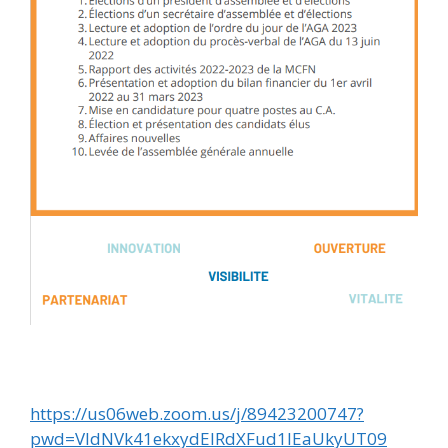
https://us06web.zoom.us/j/89423200747?
pwd=VldNVk41ekxydElRdXFud1lEaUkyUT09