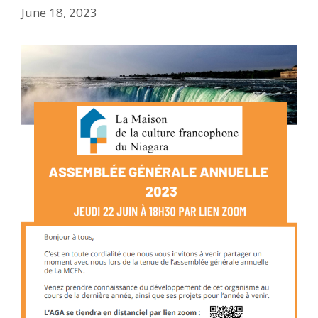
June 18, 2023