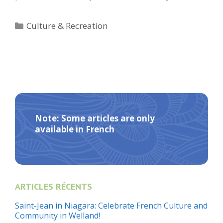
Categories
Culture & Recreation
Note: Some articles are only
available in French
ARTICLES RÉCENTS
Saint-Jean in Niagara: Celebrate French Culture and
Community in Welland!