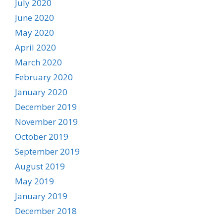
July 2020
June 2020
May 2020
April 2020
March 2020
February 2020
January 2020
December 2019
November 2019
October 2019
September 2019
August 2019
May 2019
January 2019
December 2018