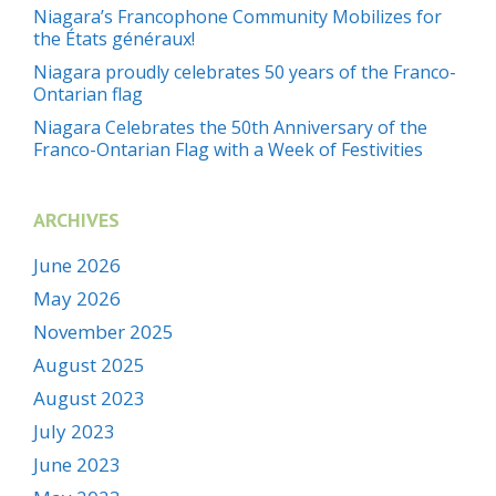
Niagara’s Francophone Community Mobilizes for
the États généraux!
Niagara proudly celebrates 50 years of the Franco-
Ontarian flag
Niagara Celebrates the 50th Anniversary of the
Franco-Ontarian Flag with a Week of Festivities
ARCHIVES
June 2026
May 2026
November 2025
August 2025
August 2023
July 2023
June 2023