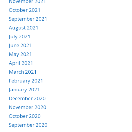
November 2021
October 2021
September 2021
August 2021
July 2021
June 2021
May 2021
April 2021
March 2021
February 2021
January 2021
December 2020
November 2020
October 2020
September 2020