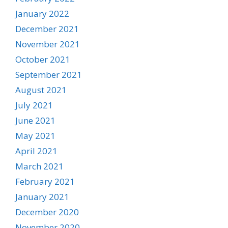
January 2022
December 2021
November 2021
October 2021
September 2021
August 2021
July 2021
June 2021
May 2021
April 2021
March 2021
February 2021
January 2021
December 2020
November 2020