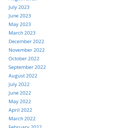
July 2023
June 2023
May 2023
March 2023
December 2022
November 2022
October 2022
September 2022
August 2022
July 2022
June 2022
May 2022
April 2022
March 2022
February 2022