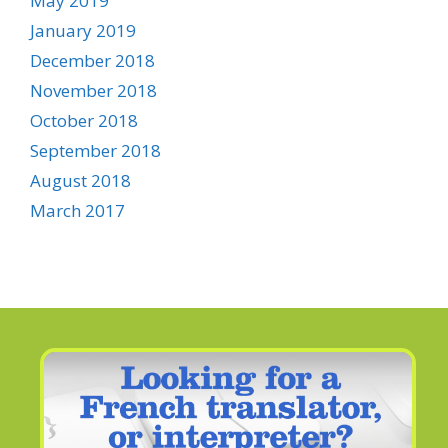
May 2019
January 2019
December 2018
November 2018
October 2018
September 2018
August 2018
March 2017