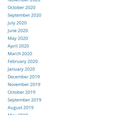
October 2020
September 2020
July 2020
June 2020
May 2020
April 2020
March 2020
February 2020
January 2020
December 2019
November 2019
October 2019
September 2019
August 2019