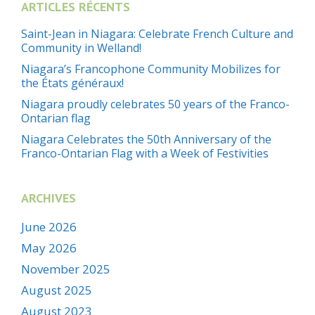
ARTICLES RÉCENTS
Saint-Jean in Niagara: Celebrate French Culture and
Community in Welland!
Niagara’s Francophone Community Mobilizes for
the États généraux!
Niagara proudly celebrates 50 years of the Franco-
Ontarian flag
Niagara Celebrates the 50th Anniversary of the
Franco-Ontarian Flag with a Week of Festivities
ARCHIVES
June 2026
May 2026
November 2025
August 2025
August 2023