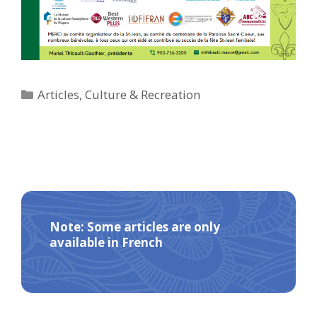
Categories
Articles
,
Culture & Recreation
Note: Some articles are only
available in French