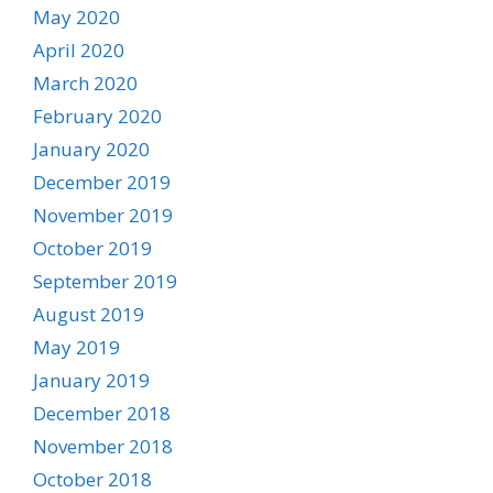
May 2020
April 2020
March 2020
February 2020
January 2020
December 2019
November 2019
October 2019
September 2019
August 2019
May 2019
January 2019
December 2018
November 2018
October 2018