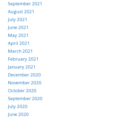
September 2021
August 2021
July 2021
June 2021
May 2021
April 2021
March 2021
February 2021
January 2021
December 2020
November 2020
October 2020
September 2020
July 2020
June 2020