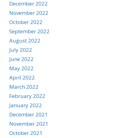
December 2022
November 2022
October 2022
September 2022
August 2022
July 2022
June 2022
May 2022
April 2022
March 2022
February 2022
January 2022
December 2021
November 2021
October 2021