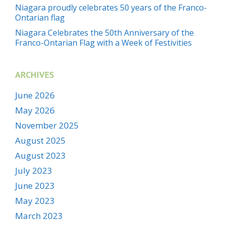
Niagara proudly celebrates 50 years of the Franco-
Ontarian flag
Niagara Celebrates the 50th Anniversary of the
Franco-Ontarian Flag with a Week of Festivities
ARCHIVES
June 2026
May 2026
November 2025
August 2025
August 2023
July 2023
June 2023
May 2023
March 2023