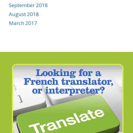
September 2018
August 2018
March 2017