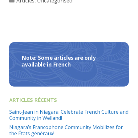
Articles
,
Uncategorised
Note: Some articles are only
available in French
ARTICLES RÉCENTS
Saint-Jean in Niagara: Celebrate French Culture and
Community in Welland!
Niagara’s Francophone Community Mobilizes for
the États généraux!