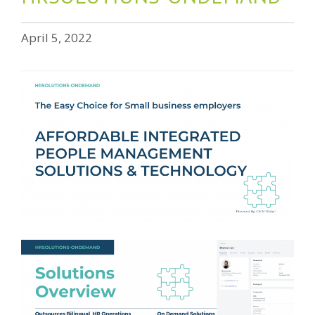
April 5, 2022