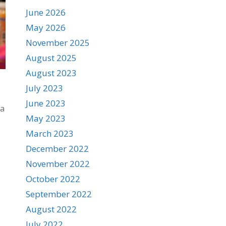
June 2026
May 2026
November 2025
August 2025
August 2023
July 2023
June 2023
la
May 2023
March 2023
December 2022
November 2022
October 2022
September 2022
August 2022
July 2022