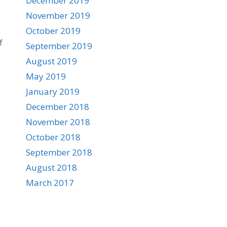
December 2019
November 2019
October 2019
f
September 2019
August 2019
May 2019
January 2019
December 2018
November 2018
October 2018
September 2018
August 2018
March 2017