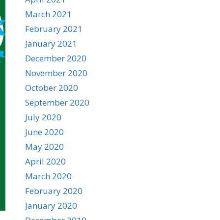
March 2021
February 2021
January 2021
December 2020
November 2020
October 2020
September 2020
July 2020
June 2020
May 2020
April 2020
March 2020
February 2020
January 2020