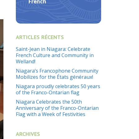
French
ARTICLES RÉCENTS
Saint-Jean in Niagara: Celebrate
French Culture and Community in
Welland!
Niagara’s Francophone Community
Mobilizes for the États généraux!
Niagara proudly celebrates 50 years
of the Franco-Ontarian flag
Niagara Celebrates the 50th
Anniversary of the Franco-Ontarian
Flag with a Week of Festivities
ARCHIVES