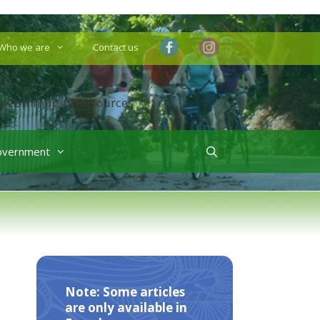
Who we are
Contact us
overnment
Note: Some articles
are only available in