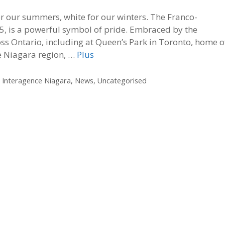
for our summers, white for our winters. The Franco-
5, is a powerful symbol of pride. Embraced by the
ss Ontario, including at Queen’s Park in Toronto, home o
he Niagara region, …
Plus
,
Interagence Niagara
,
News
,
Uncategorised