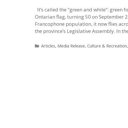
It’s called the “green and white”: green 
Ontarian flag, turning 50 on September 2
Francophone population, it now flies acro
the province’s Legislative Assembly. In t
Categories
Articles
,
Media Release
,
Culture & Recreation