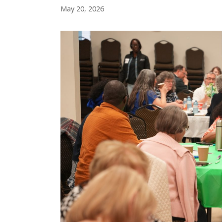
May 20, 2026