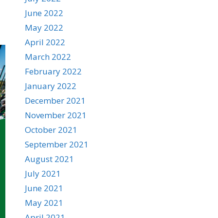
June 2022
May 2022
April 2022
March 2022
February 2022
January 2022
December 2021
November 2021
October 2021
September 2021
August 2021
July 2021
June 2021
May 2021
April 2021