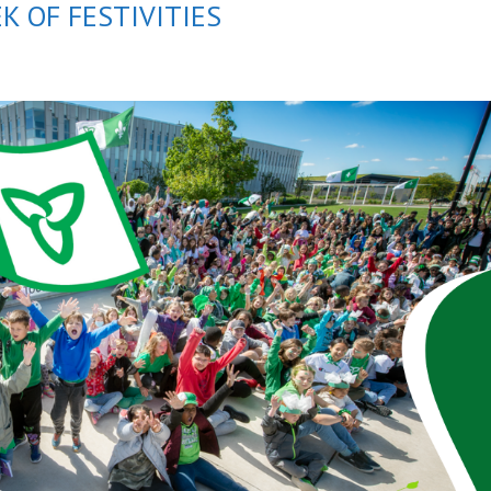
K OF FESTIVITIES