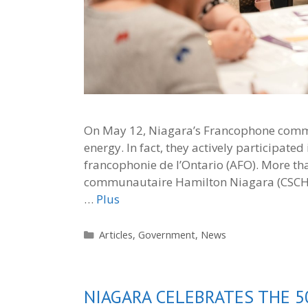
On May 12, Niagara’s Francophone commu
energy. In fact, they actively participat
francophonie de l’Ontario (AFO). More tha
communautaire Hamilton Niagara (CSCHN)
…
Plus
Categories
Articles
,
Government
,
News
NIAGARA CELEBRATES THE 5