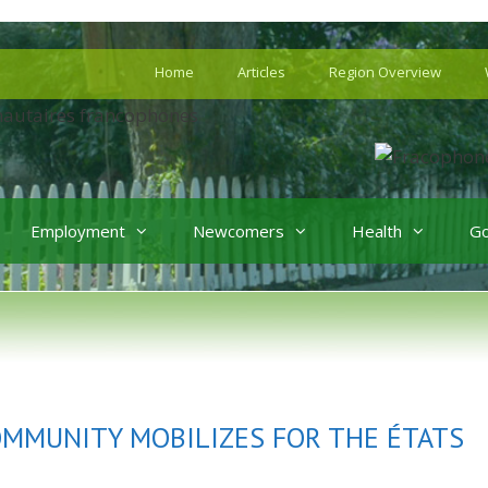
Home
Articles
Region Overview
Employment
Newcomers
Health
G
OMMUNITY MOBILIZES FOR THE ÉTATS