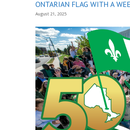
ONTARIAN FLAG WITH A WEE
August 21, 2025