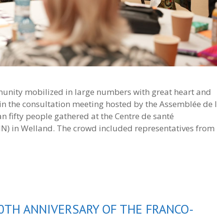
nity mobilized in large numbers with great heart and
ed in the consultation meeting hosted by the Assemblée de 
n fifty people gathered at the Centre de santé
 in Welland. The crowd included representatives from
0TH ANNIVERSARY OF THE FRANCO-