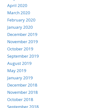
April 2020
March 2020
February 2020
January 2020
December 2019
November 2019
October 2019
September 2019
August 2019
May 2019
January 2019
December 2018
November 2018
October 2018
September 2018