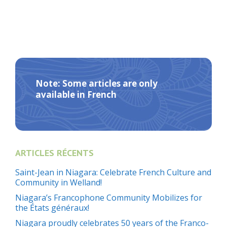
Note: Some articles are only
available in French
ARTICLES RÉCENTS
Saint-Jean in Niagara: Celebrate French Culture and
Community in Welland!
Niagara’s Francophone Community Mobilizes for
the États généraux!
Niagara proudly celebrates 50 years of the Franco-