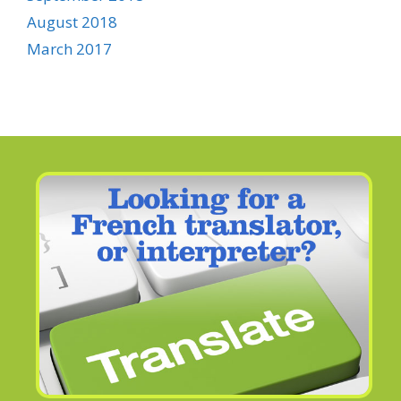
August 2018
March 2017