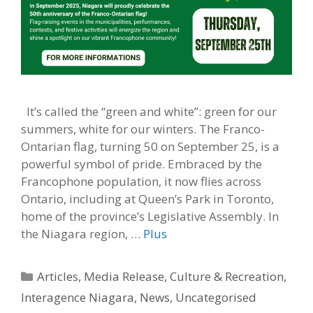
It’s called the “green and white”: green for our
summers, white for our winters. The Franco-
Ontarian flag, turning 50 on September 25, is a
powerful symbol of pride. Embraced by the
Francophone population, it now flies across
Ontario, including at Queen’s Park in Toronto,
home of the province’s Legislative Assembly. In
the Niagara region, …
Plus
Categories
Articles
,
Media Release
,
Culture & Recreation
,
Interagence Niagara
,
News
,
Uncategorised