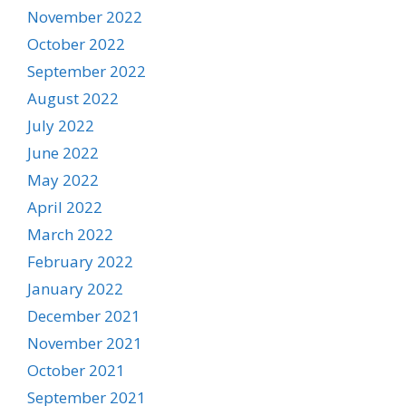
November 2022
October 2022
September 2022
August 2022
July 2022
June 2022
May 2022
April 2022
March 2022
February 2022
January 2022
December 2021
November 2021
October 2021
September 2021