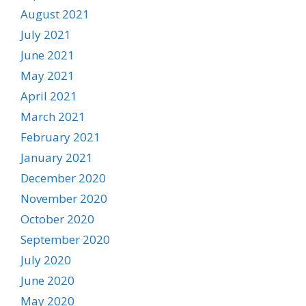
August 2021
July 2021
June 2021
May 2021
April 2021
March 2021
February 2021
January 2021
December 2020
November 2020
October 2020
September 2020
July 2020
June 2020
May 2020