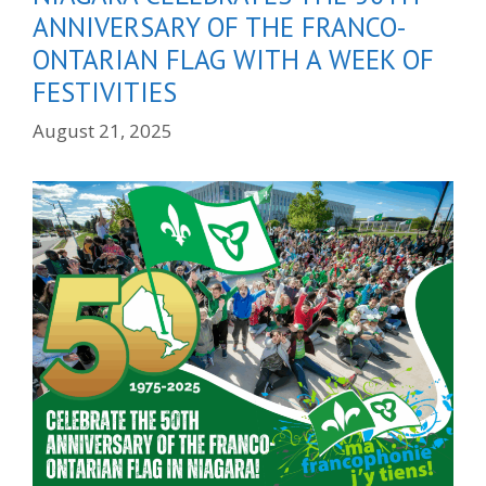
ANNIVERSARY OF THE FRANCO-
ONTARIAN FLAG WITH A WEEK OF
FESTIVITIES
August 21, 2025