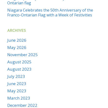
Ontarian flag
Niagara Celebrates the 50th Anniversary of the
Franco-Ontarian Flag with a Week of Festivities
ARCHIVES
June 2026
May 2026
November 2025
August 2025
August 2023
July 2023
June 2023
May 2023
March 2023
December 2022