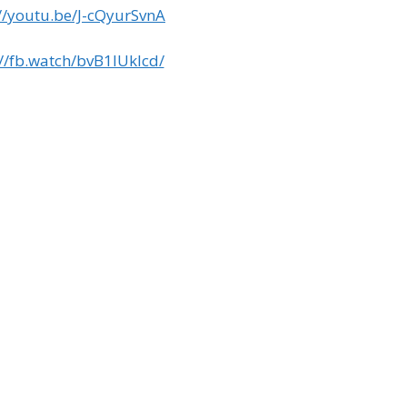
://youtu.be/J-cQyurSvnA
://fb.watch/bvB1IUklcd/