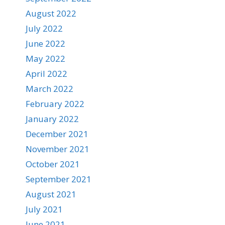
August 2022
July 2022
June 2022
May 2022
April 2022
March 2022
February 2022
January 2022
December 2021
November 2021
October 2021
September 2021
August 2021
July 2021
June 2021