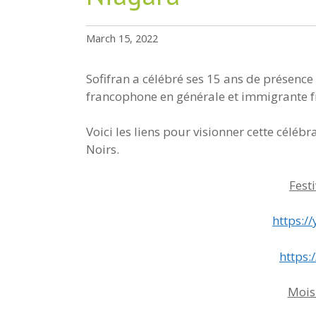
March 15, 2022
Sofifran a célébré ses 15 ans de présence
francophone en générale et immigrante f
Voici les liens pour visionner cette célébr
Noirs.
Fest
https:
https:
Mois 