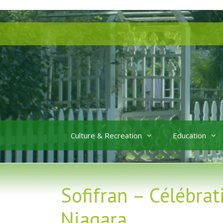
Skip
Skip
to
to
content
content
Culture & Recreation
Education
Sofifran – Célébrat
Niagara