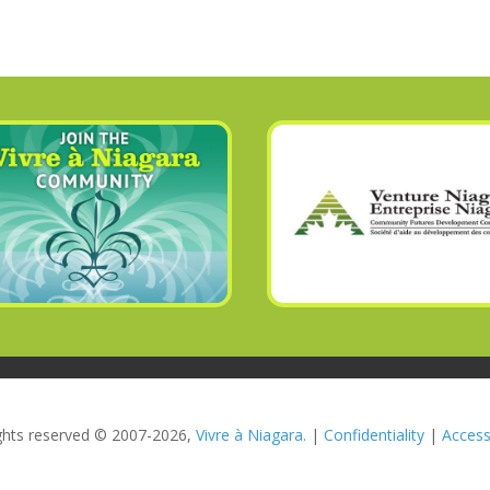
rights reserved © 2007-2026,
Vivre à Niagara.
|
Confidentiality
|
Accessi