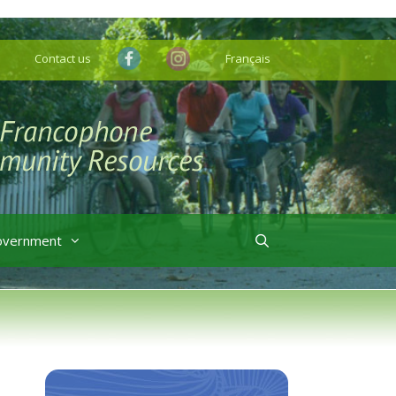
Contact us
Français
overnment