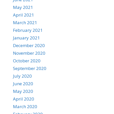
May 2021
April 2021
March 2021
February 2021
January 2021
December 2020
November 2020
October 2020
September 2020
July 2020
June 2020
May 2020
April 2020
March 2020