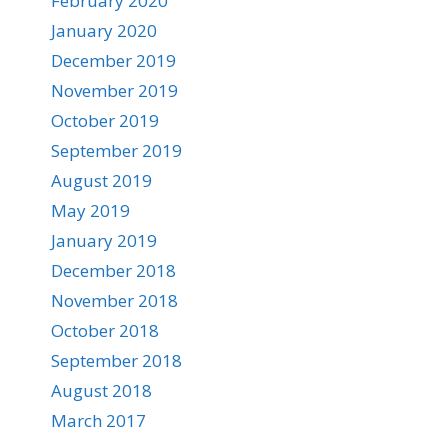
February 2020
January 2020
December 2019
November 2019
October 2019
September 2019
August 2019
May 2019
January 2019
December 2018
November 2018
October 2018
September 2018
August 2018
March 2017