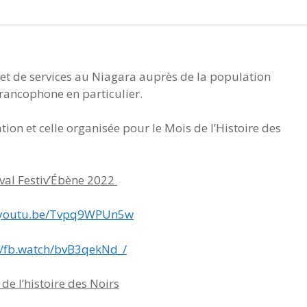
 et de services au Niagara auprès de la population
rancophone en particulier.
ation et celle organisée pour le Mois de l’Histoire des
ival Festiv’Ébène 2022
//youtu.be/Tvpq9WPUn5w
//fb.watch/bvB3qekNd_/
de l’histoire des Noirs