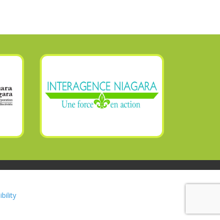
bility