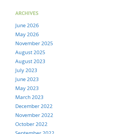
ARCHIVES
June 2026
May 2026
November 2025
August 2025
August 2023
July 2023
June 2023
May 2023
March 2023
December 2022
November 2022
October 2022
September 2022