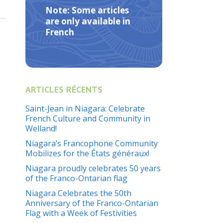
Note: Some articles
are only available in
French
ARTICLES RÉCENTS
Saint-Jean in Niagara: Celebrate
French Culture and Community in
Welland!
Niagara’s Francophone Community
Mobilizes for the États généraux!
Niagara proudly celebrates 50 years
of the Franco-Ontarian flag
Niagara Celebrates the 50th
Anniversary of the Franco-Ontarian
Flag with a Week of Festivities