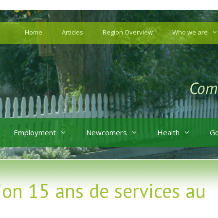
Home
Articles
Region Overview
Who we are
Employment
Newcomers
Health
G
ion 15 ans de services au