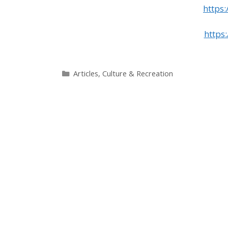
https
https
Categories
Articles
,
Culture & Recreation