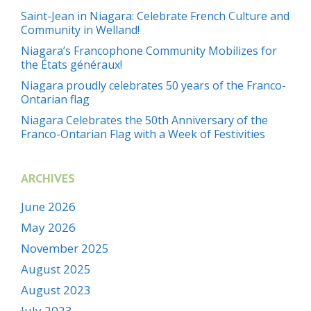
Saint-Jean in Niagara: Celebrate French Culture and
Community in Welland!
Niagara’s Francophone Community Mobilizes for
the États généraux!
Niagara proudly celebrates 50 years of the Franco-
Ontarian flag
Niagara Celebrates the 50th Anniversary of the
Franco-Ontarian Flag with a Week of Festivities
ARCHIVES
June 2026
May 2026
November 2025
August 2025
August 2023
July 2023