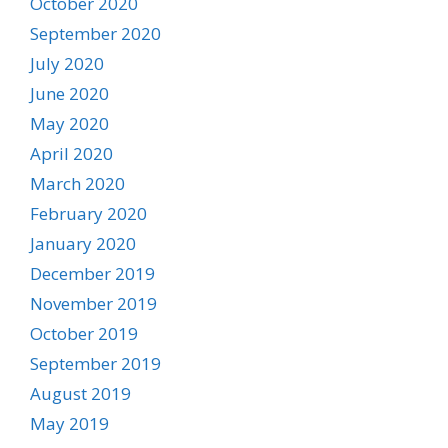
October 2020
September 2020
July 2020
June 2020
May 2020
April 2020
March 2020
February 2020
January 2020
December 2019
November 2019
October 2019
September 2019
August 2019
May 2019