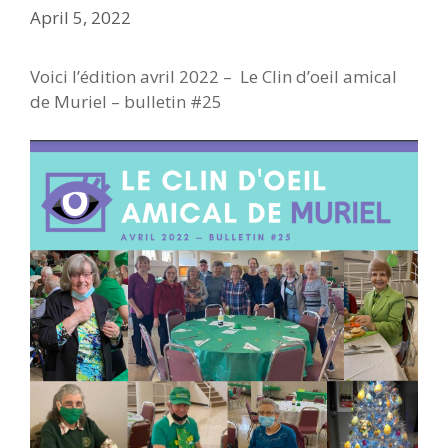
April 5, 2022
Voici l’édition avril 2022 – Le Clin d’oeil amical
de Muriel – bulletin #25