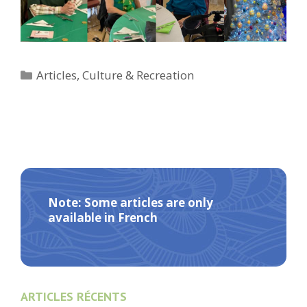
Categories
Articles
,
Culture & Recreation
Note: Some articles are only
available in French
ARTICLES RÉCENTS