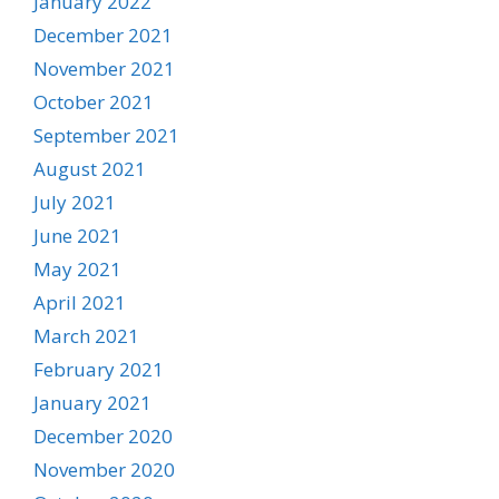
January 2022
December 2021
November 2021
October 2021
September 2021
August 2021
July 2021
June 2021
May 2021
April 2021
March 2021
February 2021
January 2021
December 2020
November 2020