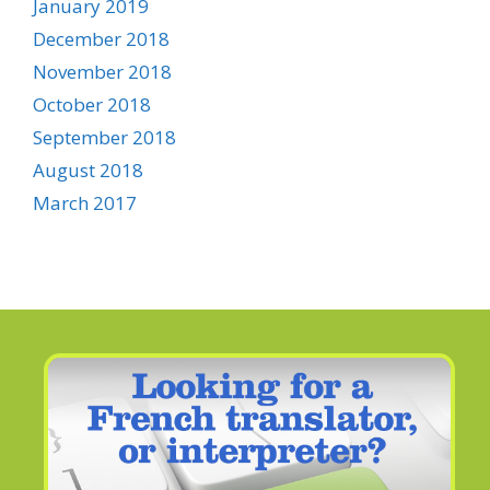
January 2019
December 2018
November 2018
October 2018
September 2018
August 2018
March 2017