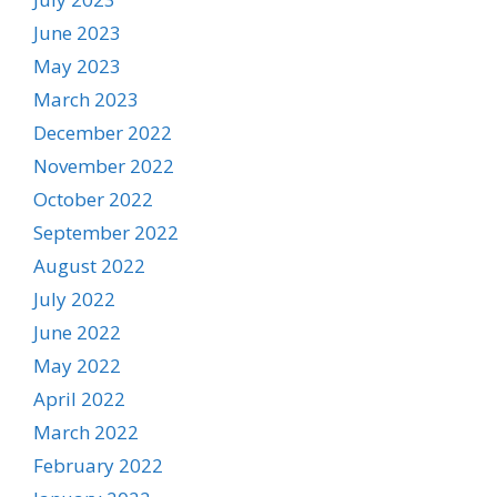
June 2023
May 2023
March 2023
December 2022
November 2022
October 2022
September 2022
August 2022
July 2022
June 2022
May 2022
April 2022
March 2022
February 2022