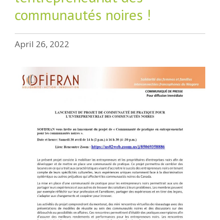
communautés noires !
April 26, 2022