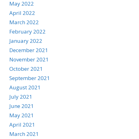
May 2022
April 2022
March 2022
February 2022
January 2022
December 2021
November 2021
October 2021
September 2021
August 2021
July 2021
June 2021
May 2021
April 2021
March 2021