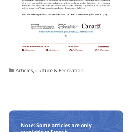
Categories
Articles
,
Culture & Recreation
Note: Some articles are only
available in French