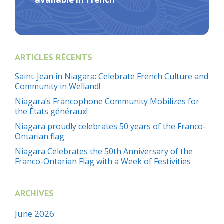
ARTICLES RÉCENTS
Saint-Jean in Niagara: Celebrate French Culture and
Community in Welland!
Niagara’s Francophone Community Mobilizes for
the États généraux!
Niagara proudly celebrates 50 years of the Franco-
Ontarian flag
Niagara Celebrates the 50th Anniversary of the
Franco-Ontarian Flag with a Week of Festivities
ARCHIVES
June 2026