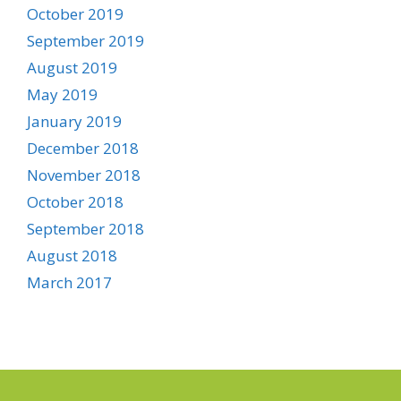
October 2019
September 2019
August 2019
May 2019
January 2019
December 2018
November 2018
October 2018
September 2018
August 2018
March 2017