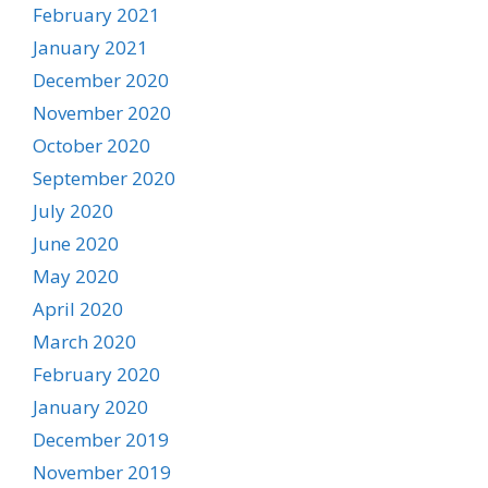
February 2021
January 2021
December 2020
November 2020
October 2020
September 2020
July 2020
June 2020
May 2020
April 2020
March 2020
February 2020
January 2020
December 2019
November 2019