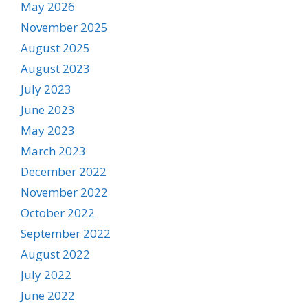
May 2026
November 2025
August 2025
August 2023
July 2023
June 2023
May 2023
March 2023
December 2022
November 2022
October 2022
September 2022
August 2022
July 2022
June 2022