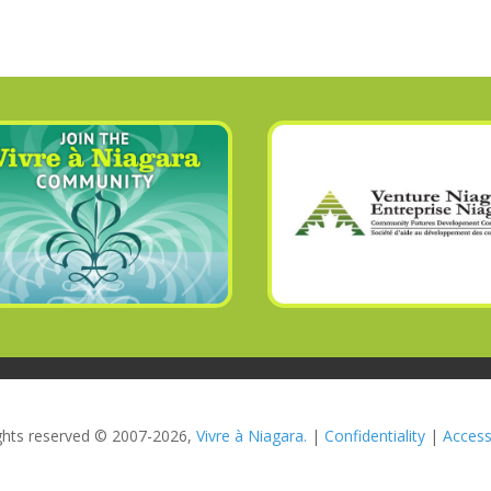
rights reserved © 2007-2026,
Vivre à Niagara.
|
Confidentiality
|
Accessi