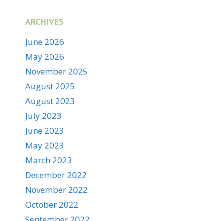
ARCHIVES
June 2026
May 2026
November 2025
August 2025
August 2023
July 2023
June 2023
May 2023
March 2023
December 2022
November 2022
October 2022
September 2022