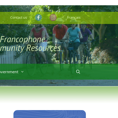
Contact us
Français
overnment