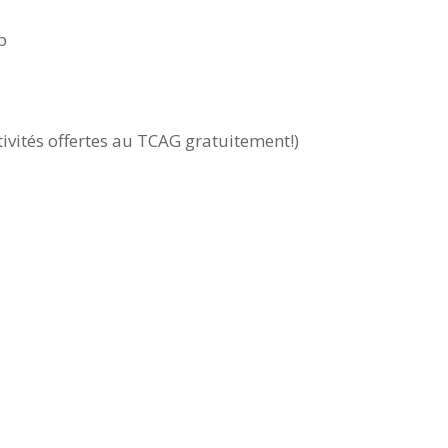
p
tivités offertes au TCAG gratuitement!)