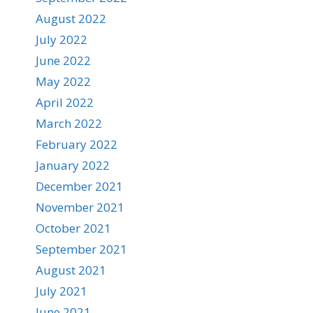
August 2022
July 2022
June 2022
May 2022
April 2022
March 2022
February 2022
January 2022
December 2021
November 2021
October 2021
September 2021
August 2021
July 2021
June 2021