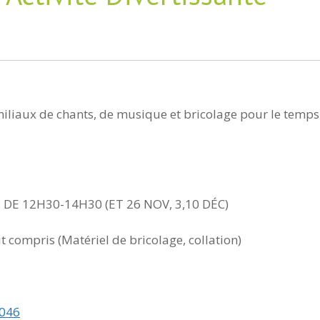
amiliaux de chants, de musique et bricolage pour le temps
 DE 12H30-14H30 (ET 26 NOV, 3,10 DÉC)
ut compris (Matériel de bricolage, collation)
0046