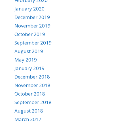
February 2020
January 2020
December 2019
November 2019
October 2019
September 2019
August 2019
May 2019
January 2019
December 2018
November 2018
October 2018
September 2018
August 2018
March 2017