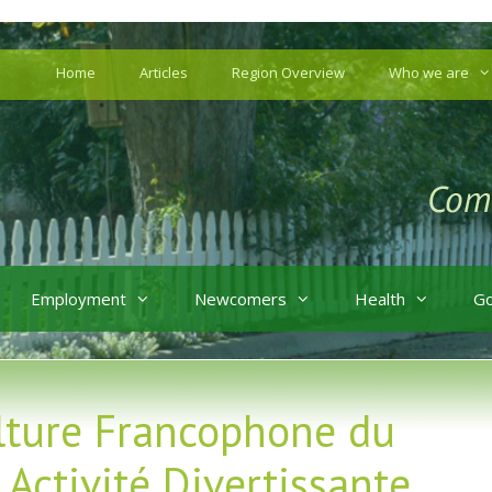
Home
Articles
Region Overview
Who we are
Employment
Newcomers
Health
G
lture Francophone du
Activité Divertissante