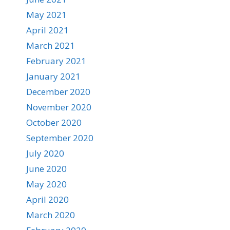
May 2021
April 2021
March 2021
February 2021
January 2021
December 2020
November 2020
October 2020
September 2020
July 2020
June 2020
May 2020
April 2020
March 2020