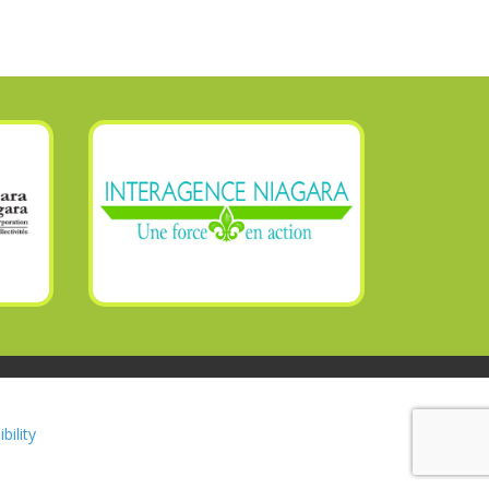
bility