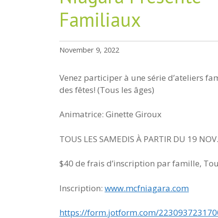
Familiaux
November 9, 2022
Venez participer à une série d’ateliers f
des fêtes! (Tous les âges)
Animatrice: Ginette Giroux
TOUS LES SAMEDIS À PARTIR DU 19 NOV.
$40 de frais d’inscription par famille, To
Inscription:
www.mcfniagara.com
https://form.jotform.com/22309372317