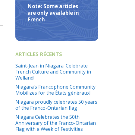
Note: Some articles
are only available in
French
ARTICLES RÉCENTS
Saint-Jean in Niagara: Celebrate
French Culture and Community in
Welland!
Niagara’s Francophone Community
Mobilizes for the États généraux!
Niagara proudly celebrates 50 years
of the Franco-Ontarian flag
Niagara Celebrates the 50th
Anniversary of the Franco-Ontarian
Flag with a Week of Festivities