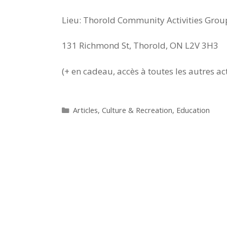
Lieu: Thorold Community Activities Grou
131 Richmond St, Thorold, ON L2V 3H3
(+ en cadeau, accès à toutes les autres ac
Categories
Articles
,
Culture & Recreation
,
Education