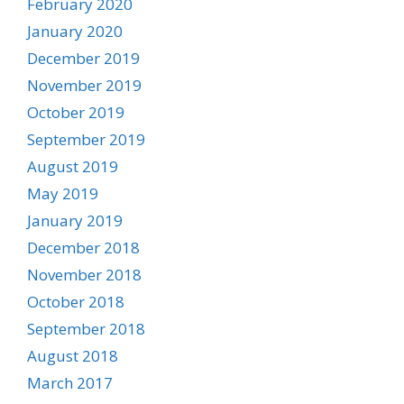
February 2020
January 2020
December 2019
November 2019
October 2019
September 2019
August 2019
May 2019
January 2019
December 2018
November 2018
October 2018
September 2018
August 2018
March 2017