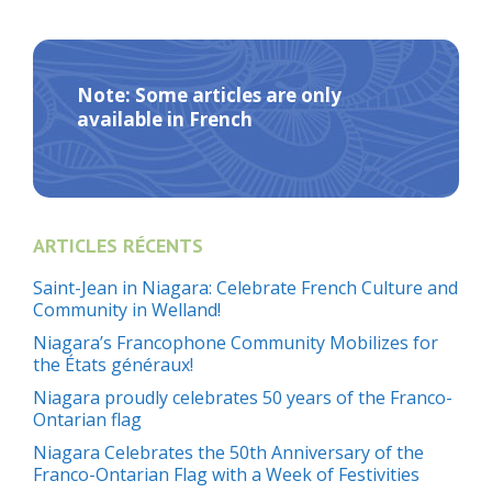
Note: Some articles are only
available in French
ARTICLES RÉCENTS
Saint-Jean in Niagara: Celebrate French Culture and
Community in Welland!
Niagara’s Francophone Community Mobilizes for
the États généraux!
Niagara proudly celebrates 50 years of the Franco-
Ontarian flag
Niagara Celebrates the 50th Anniversary of the
Franco-Ontarian Flag with a Week of Festivities