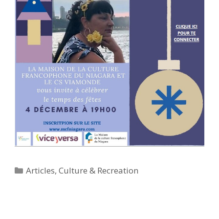
Categories
Articles
,
Culture & Recreation