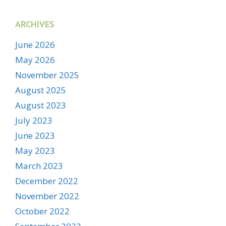
ARCHIVES
June 2026
May 2026
November 2025
August 2025
August 2023
July 2023
June 2023
May 2023
March 2023
December 2022
November 2022
October 2022