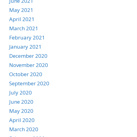
June 2021
May 2021
April 2021
March 2021
February 2021
January 2021
December 2020
November 2020
October 2020
September 2020
July 2020
June 2020
May 2020
April 2020
March 2020