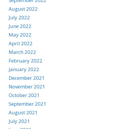
September 2022
August 2022
July 2022
June 2022
May 2022
April 2022
March 2022
February 2022
January 2022
December 2021
November 2021
October 2021
September 2021
August 2021
July 2021