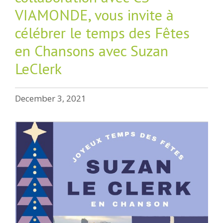
VIAMONDE, vous invite à
célébrer le temps des Fêtes
en Chansons avec Suzan
LeClerk
December 3, 2021