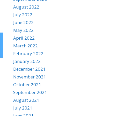
August 2022
July 2022
June 2022
May 2022
April 2022
March 2022
February 2022
January 2022
December 2021
November 2021
October 2021
September 2021
August 2021
July 2021
June 2021