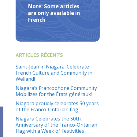
Note: Some articles
are only available in
French
ARTICLES RÉCENTS
Saint-Jean in Niagara: Celebrate
French Culture and Community in
Welland!
Niagara’s Francophone Community
Mobilizes for the États généraux!
Niagara proudly celebrates 50 years
of the Franco-Ontarian flag
Niagara Celebrates the 50th
Anniversary of the Franco-Ontarian
Flag with a Week of Festivities