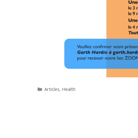
Categories
Articles
,
Health