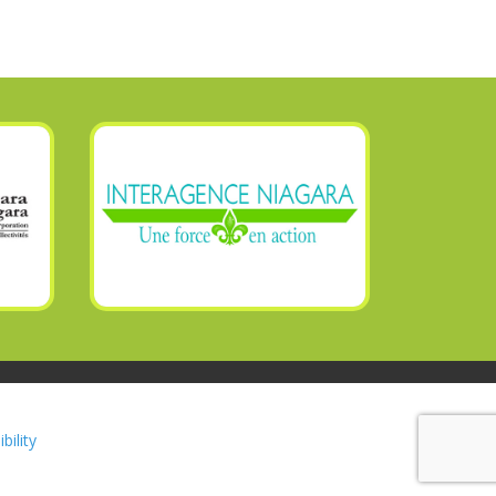
bility