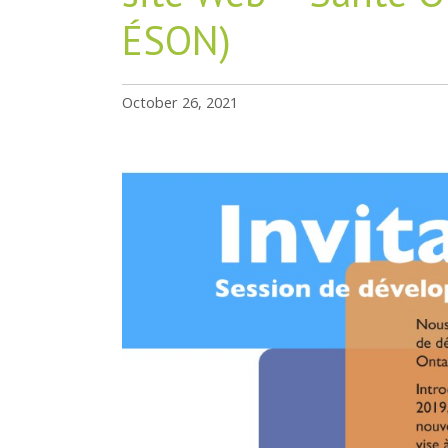
ÉSON)
October 26, 2021