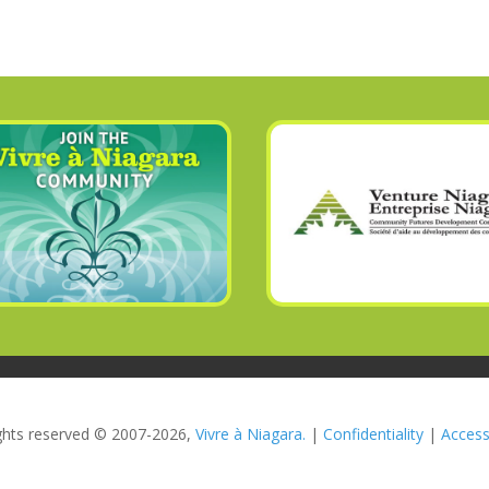
rights reserved © 2007-2026,
Vivre à Niagara.
|
Confidentiality
|
Accessi