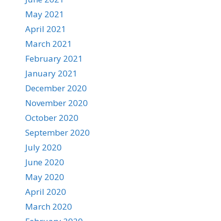
May 2021
April 2021
March 2021
February 2021
January 2021
December 2020
November 2020
October 2020
September 2020
July 2020
June 2020
May 2020
April 2020
March 2020