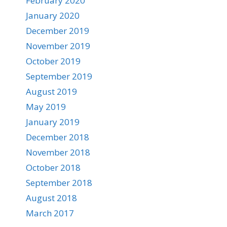
February 2020
January 2020
December 2019
November 2019
October 2019
September 2019
August 2019
May 2019
January 2019
December 2018
November 2018
October 2018
September 2018
August 2018
March 2017