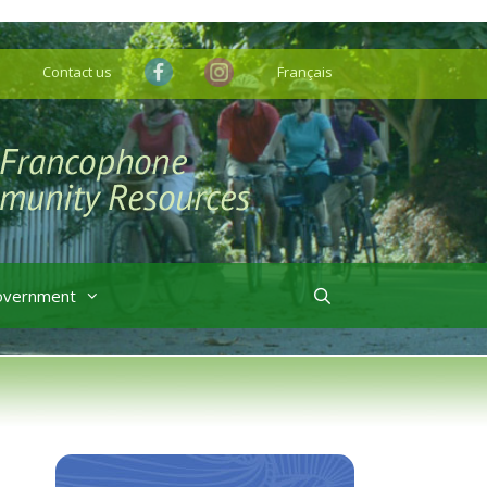
Contact us
Français
overnment