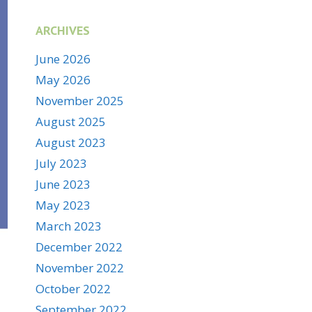
ARCHIVES
June 2026
May 2026
November 2025
August 2025
August 2023
July 2023
June 2023
May 2023
March 2023
December 2022
November 2022
October 2022
September 2022