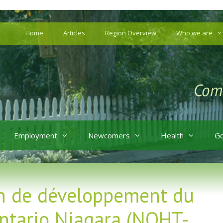
Home
Articles
Region Overview
Who we are
Employment
Newcomers
Health
G
on de développement du
ntario Niagara (NOHT-