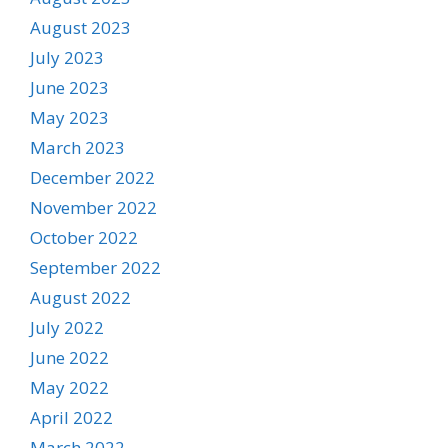
August 2023
July 2023
June 2023
May 2023
March 2023
December 2022
November 2022
October 2022
September 2022
August 2022
July 2022
June 2022
May 2022
April 2022
March 2022