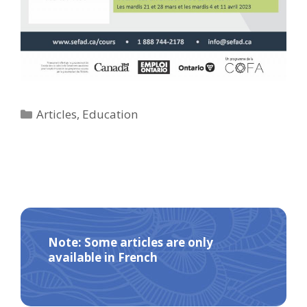
Categories
Articles
,
Education
Note: Some articles are only
available in French