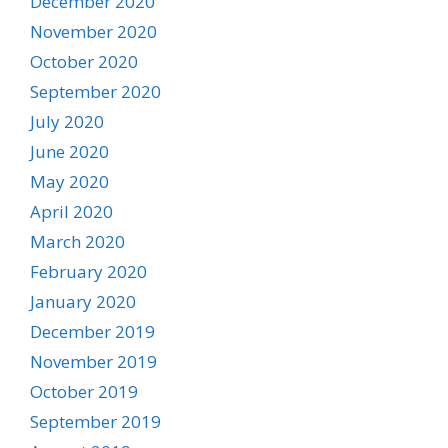
December 2020
November 2020
October 2020
September 2020
July 2020
June 2020
May 2020
April 2020
March 2020
February 2020
January 2020
December 2019
November 2019
October 2019
September 2019