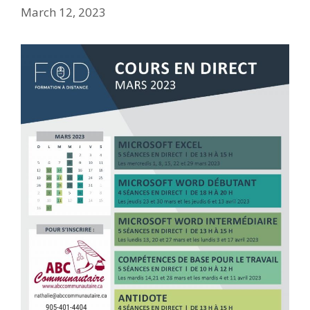
March 12, 2023