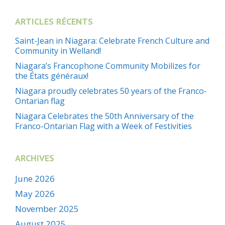
ARTICLES RÉCENTS
Saint-Jean in Niagara: Celebrate French Culture and
Community in Welland!
Niagara’s Francophone Community Mobilizes for
the États généraux!
Niagara proudly celebrates 50 years of the Franco-
Ontarian flag
Niagara Celebrates the 50th Anniversary of the
Franco-Ontarian Flag with a Week of Festivities
ARCHIVES
June 2026
May 2026
November 2025
August 2025