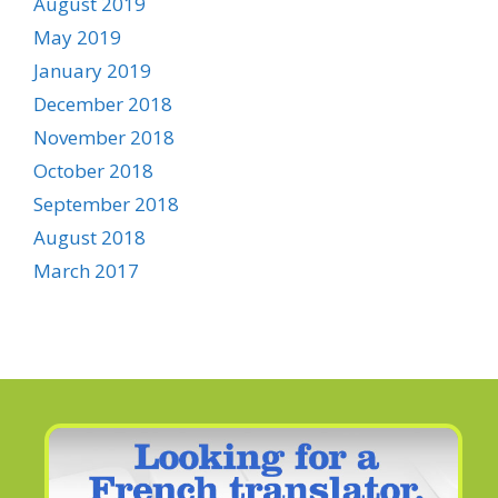
August 2019
May 2019
January 2019
December 2018
November 2018
October 2018
September 2018
August 2018
March 2017