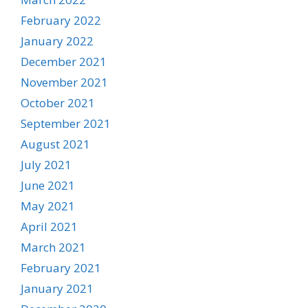
February 2022
January 2022
December 2021
November 2021
October 2021
September 2021
August 2021
July 2021
June 2021
May 2021
April 2021
March 2021
February 2021
January 2021