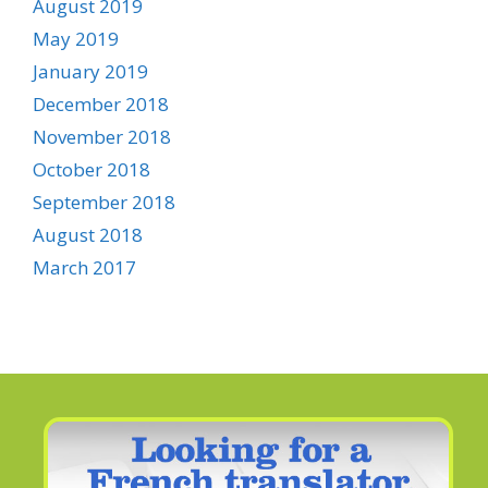
August 2019
May 2019
January 2019
December 2018
November 2018
October 2018
September 2018
August 2018
March 2017