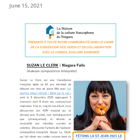
June 15, 2021