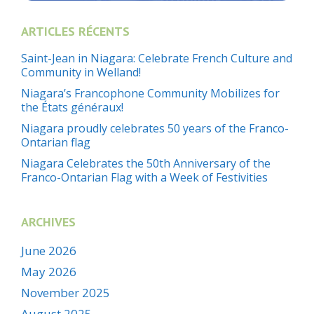
ARTICLES RÉCENTS
Saint-Jean in Niagara: Celebrate French Culture and
Community in Welland!
Niagara’s Francophone Community Mobilizes for
the États généraux!
Niagara proudly celebrates 50 years of the Franco-
Ontarian flag
Niagara Celebrates the 50th Anniversary of the
Franco-Ontarian Flag with a Week of Festivities
ARCHIVES
June 2026
May 2026
November 2025
August 2025