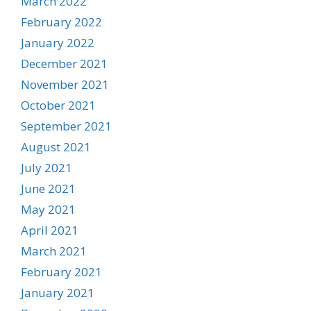
March 2022
February 2022
January 2022
December 2021
November 2021
October 2021
September 2021
August 2021
July 2021
June 2021
May 2021
April 2021
March 2021
February 2021
January 2021