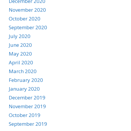
December 2020
November 2020
October 2020
September 2020
July 2020
June 2020
May 2020
April 2020
March 2020
February 2020
January 2020
December 2019
November 2019
October 2019
September 2019