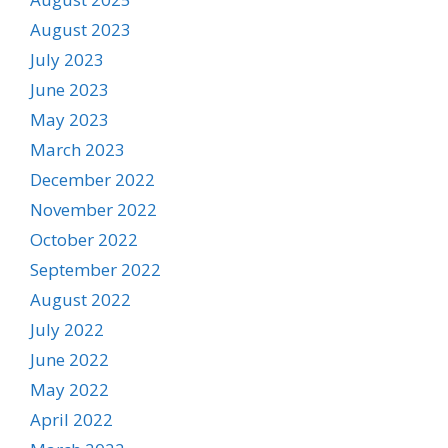
August 2023
July 2023
June 2023
May 2023
March 2023
December 2022
November 2022
October 2022
September 2022
August 2022
July 2022
June 2022
May 2022
April 2022