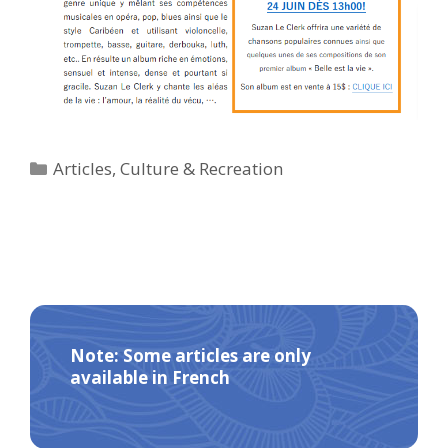
Categories
Articles
,
Culture & Recreation
Note: Some articles are only
available in French