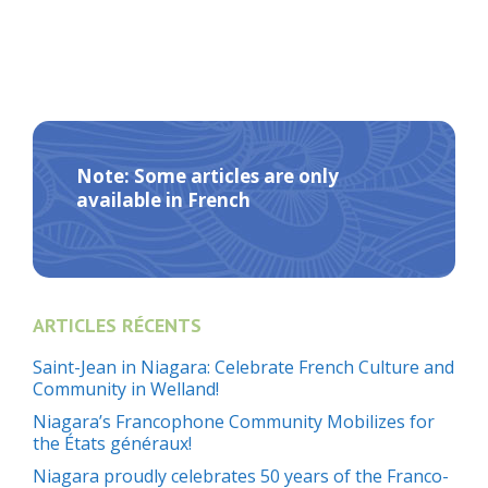
Note: Some articles are only
available in French
ARTICLES RÉCENTS
Saint-Jean in Niagara: Celebrate French Culture and
Community in Welland!
Niagara’s Francophone Community Mobilizes for
the États généraux!
Niagara proudly celebrates 50 years of the Franco-