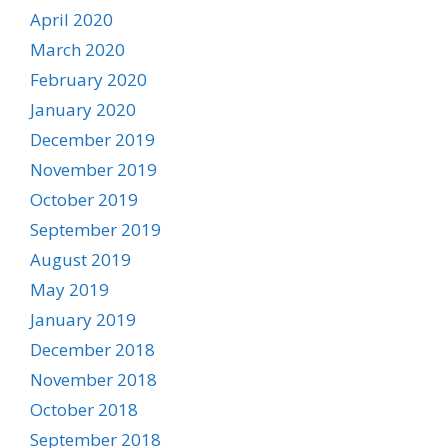
April 2020
March 2020
February 2020
January 2020
December 2019
November 2019
October 2019
September 2019
August 2019
May 2019
January 2019
December 2018
November 2018
October 2018
September 2018