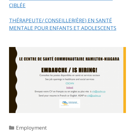
CIBLÉE
THÉRAPEUTE/ CONSEILLER(ÈRE) EN SANTÉ
MENTALE POUR ENFANTS ET ADOLESCENTS
Categories
Employment