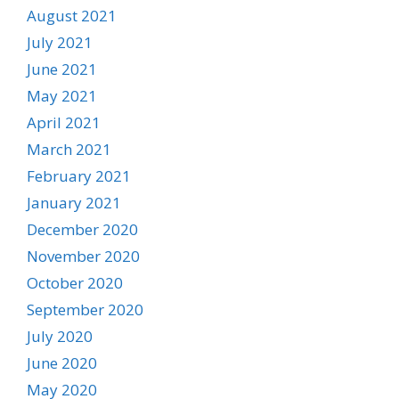
August 2021
July 2021
June 2021
May 2021
April 2021
March 2021
February 2021
January 2021
December 2020
November 2020
October 2020
September 2020
July 2020
June 2020
May 2020