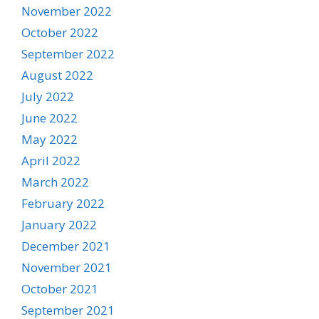
November 2022
October 2022
September 2022
August 2022
July 2022
June 2022
May 2022
April 2022
March 2022
February 2022
January 2022
December 2021
November 2021
October 2021
September 2021