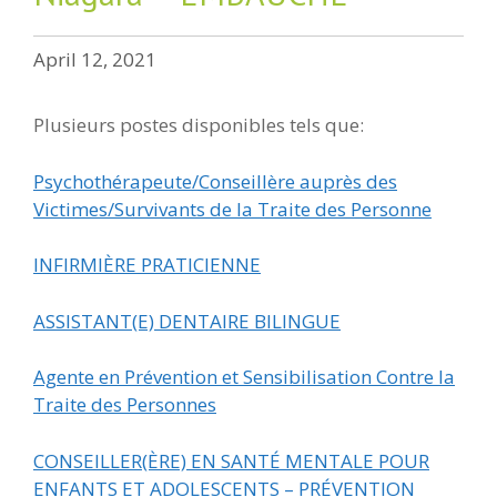
April 12, 2021
Plusieurs postes disponibles tels que:
Psychothérapeute/Conseillère auprès des
Victimes/Survivants de la Traite des Personne
INFIRMIÈRE PRATICIENNE
ASSISTANT(E) DENTAIRE BILINGUE
Agente en Prévention et Sensibilisation Contre la
Traite des Personnes
CONSEILLER(ÈRE) EN SANTÉ MENTALE POUR
ENFANTS ET ADOLESCENTS – PRÉVENTION