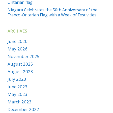
Ontarian flag
Niagara Celebrates the 50th Anniversary of the
Franco-Ontarian Flag with a Week of Festivities
ARCHIVES
June 2026
May 2026
November 2025
August 2025
August 2023
July 2023
June 2023
May 2023
March 2023
December 2022