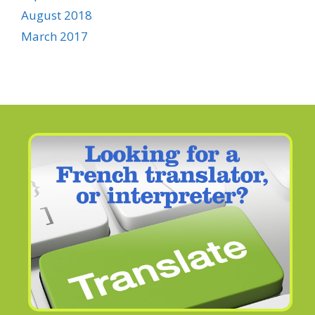
August 2018
March 2017