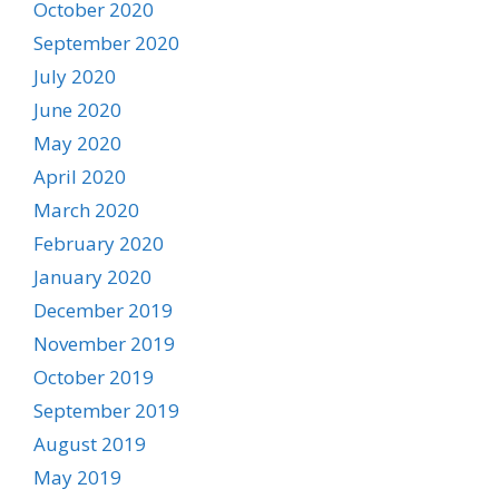
October 2020
September 2020
July 2020
June 2020
May 2020
April 2020
March 2020
February 2020
January 2020
December 2019
November 2019
October 2019
September 2019
August 2019
May 2019