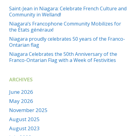
Saint-Jean in Niagara: Celebrate French Culture and
Community in Welland!
Niagara’s Francophone Community Mobilizes for
the États généraux!
Niagara proudly celebrates 50 years of the Franco-
Ontarian flag
Niagara Celebrates the 50th Anniversary of the
Franco-Ontarian Flag with a Week of Festivities
ARCHIVES
June 2026
May 2026
November 2025
August 2025
August 2023