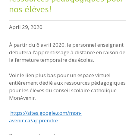
nos élèves!
April 29, 2020
À partir du 6 avril 2020, le personnel enseignant
débutera l’apprentissage à distance en raison de
la fermeture temporaire des écoles.
Voir le lien plus bas pour un espace virtuel
entièrement dédié aux ressources pédagogiques
pour les élèves du conseil scolaire catholique
MonAvenir.
https://sites.google.com/mon-
avenir.ca/apprendre