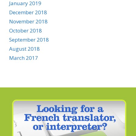
January 2019
December 2018
November 2018
October 2018
September 2018
August 2018
March 2017