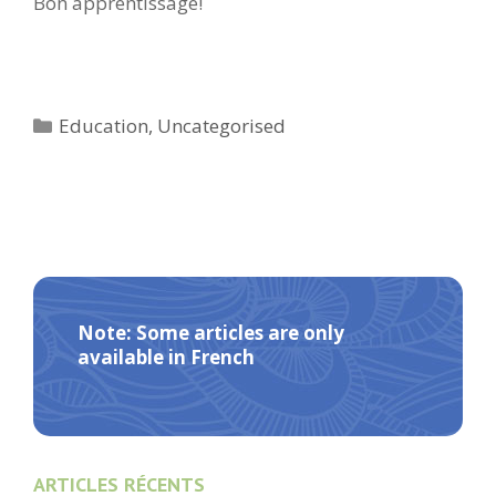
Bon apprentissage!
Categories
Education
,
Uncategorised
Note: Some articles are only
available in French
ARTICLES RÉCENTS