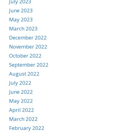
July 2023
June 2023
May 2023
March 2023
December 2022
November 2022
October 2022
September 2022
August 2022
July 2022
June 2022
May 2022
April 2022
March 2022
February 2022