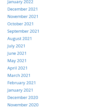
January 2022
December 2021
November 2021
October 2021
September 2021
August 2021
July 2021
June 2021
May 2021
April 2021
March 2021
February 2021
January 2021
December 2020
November 2020