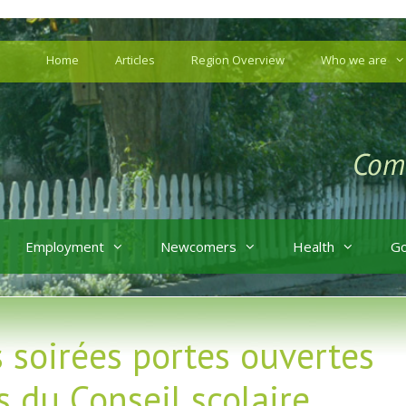
Home
Articles
Region Overview
Who we are
Employment
Newcomers
Health
G
s soirées portes ouvertes
 du Conseil scolaire