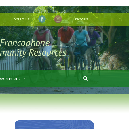
Contact us
Français
overnment