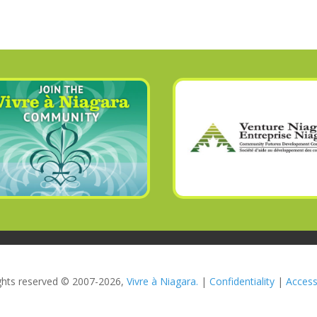
rights reserved © 2007-2026,
Vivre à Niagara.
|
Confidentiality
|
Accessi