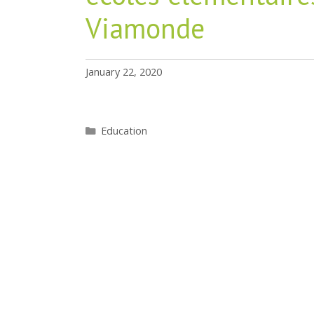
Viamonde
January 22, 2020
Categories
Education