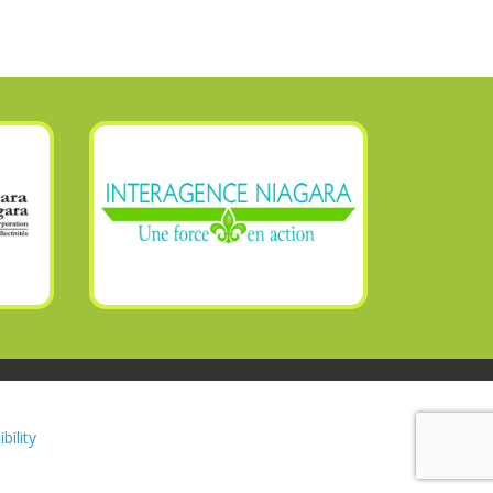
bility