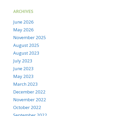
ARCHIVES
June 2026
May 2026
November 2025
August 2025
August 2023
July 2023
June 2023
May 2023
March 2023
December 2022
November 2022
October 2022
September 2022