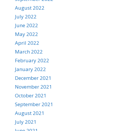
August 2022
July 2022
June 2022
May 2022
April 2022
March 2022
February 2022
January 2022
December 2021
November 2021
October 2021
September 2021
August 2021
July 2021
June 2021