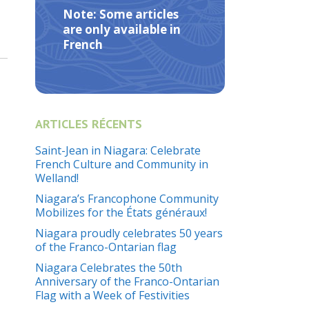
Note: Some articles
are only available in
French
ARTICLES RÉCENTS
Saint-Jean in Niagara: Celebrate
French Culture and Community in
Welland!
Niagara’s Francophone Community
Mobilizes for the États généraux!
Niagara proudly celebrates 50 years
of the Franco-Ontarian flag
Niagara Celebrates the 50th
Anniversary of the Franco-Ontarian
Flag with a Week of Festivities