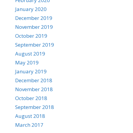
February 2020
January 2020
December 2019
November 2019
October 2019
September 2019
August 2019
May 2019
January 2019
December 2018
November 2018
October 2018
September 2018
August 2018
March 2017