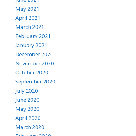
May 2021
April 2021
March 2021
February 2021
January 2021
December 2020
November 2020
October 2020
September 2020
July 2020
June 2020
May 2020
April 2020
March 2020