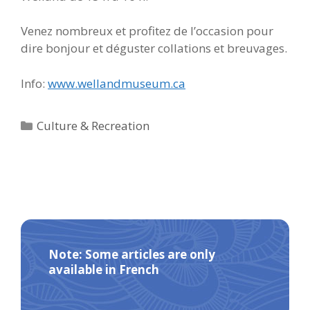
Venez nombreux et profitez de l’occasion pour
dire bonjour et déguster collations et breuvages.
Info:
www.wellandmuseum.ca
Categories
Culture & Recreation
Note: Some articles are only
available in French