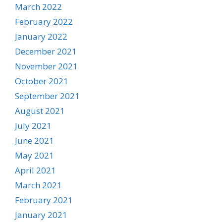
March 2022
February 2022
January 2022
December 2021
November 2021
October 2021
September 2021
August 2021
July 2021
June 2021
May 2021
April 2021
March 2021
February 2021
January 2021