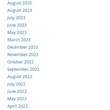
August 2025
August 2023
July 2023
June 2023
May 2023
March 2023
December 2022
November 2022
October 2022
September 2022
August 2022
July 2022
June 2022
May 2022
April 2022