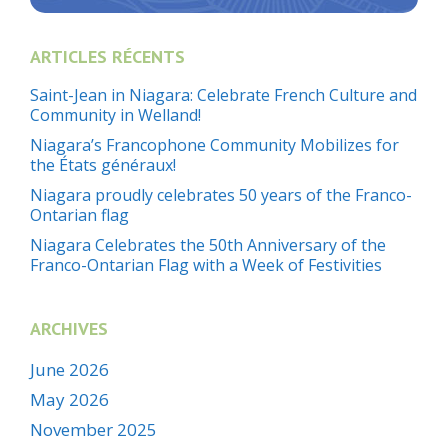
ARTICLES RÉCENTS
Saint-Jean in Niagara: Celebrate French Culture and
Community in Welland!
Niagara’s Francophone Community Mobilizes for
the États généraux!
Niagara proudly celebrates 50 years of the Franco-
Ontarian flag
Niagara Celebrates the 50th Anniversary of the
Franco-Ontarian Flag with a Week of Festivities
ARCHIVES
June 2026
May 2026
November 2025