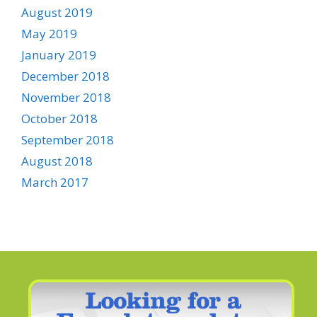
August 2019
May 2019
January 2019
December 2018
November 2018
October 2018
September 2018
August 2018
March 2017