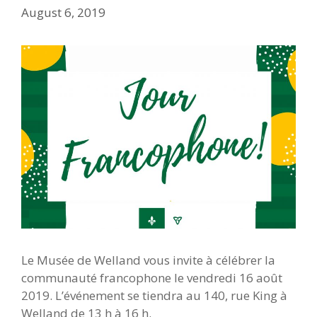
August 6, 2019
Le Musée de Welland vous invite à célébrer la
communauté francophone le vendredi 16 août
2019. L’événement se tiendra au 140, rue King à
Welland de 13 h à 16 h.