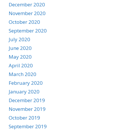
December 2020
November 2020
October 2020
September 2020
July 2020
June 2020
May 2020
April 2020
March 2020
February 2020
January 2020
December 2019
November 2019
October 2019
September 2019